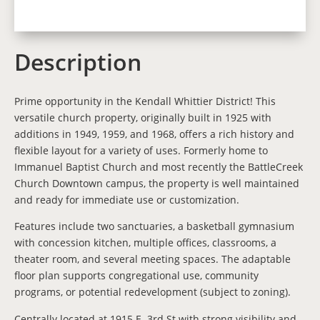
Description
Prime opportunity in the Kendall Whittier District! This
versatile church property, originally built in 1925 with
additions in 1949, 1959, and 1968, offers a rich history and
flexible layout for a variety of uses. Formerly home to
Immanuel Baptist Church and most recently the BattleCreek
Church Downtown campus, the property is well maintained
and ready for immediate use or customization.
Features include two sanctuaries, a basketball gymnasium
with concession kitchen, multiple offices, classrooms, a
theater room, and several meeting spaces. The adaptable
floor plan supports congregational use, community
programs, or potential redevelopment (subject to zoning).
Centrally located at 1915 E. 3rd St with strong visibility and