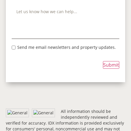
Send me email newsletters and property updates.
Submit
All information should be
independently reviewed and
verified for accuracy. IDX information is provided exclusively
for consumers' personal, noncommercial use and may not