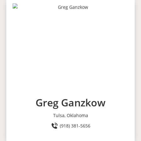
Greg Ganzkow
Tulsa, Oklahoma
(918) 381-5656