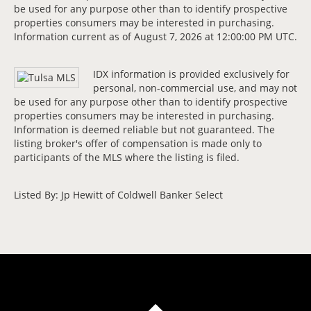
be used for any purpose other than to identify prospective
properties consumers may be interested in purchasing.
Information current as of August 7, 2026 at 12:00:00 PM UTC.
IDX information is provided exclusively for
personal, non-commercial use, and may not
be used for any purpose other than to identify prospective
properties consumers may be interested in purchasing.
Information is deemed reliable but not guaranteed. The
listing broker's offer of compensation is made only to
participants of the MLS where the listing is filed.
Listed By: Jp Hewitt of Coldwell Banker Select