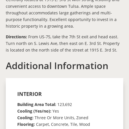
convenient access to downtown Tulsa. Ample space
throughout accommodates large gatherings and multi-
purpose functionality. Excellent opportunity to invest in a
historic property in a growing area.
Directions:
From US-75, take the 7th St exit and head east.
Turn north on S. Lewis Ave, then east on E. 3rd St. Property
is located on the north side of the street at 1915 E. 3rd St.
Additional Information
INTERIOR
Building Area Total:
123,692
Cooling (Yes/no):
Yes
Cooling:
Three Or More Units, Zoned
Flooring:
Carpet, Concrete, Tile, Wood