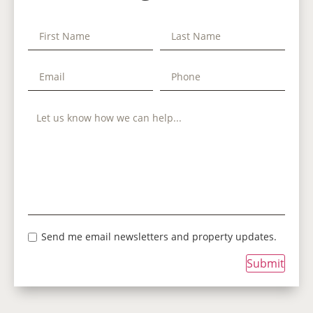
Send me email newsletters and property updates.
Submit