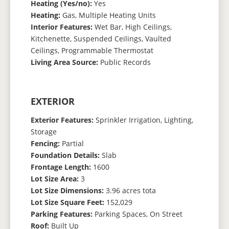
Heating (Yes/no):
Yes
Heating:
Gas, Multiple Heating Units
Interior Features:
Wet Bar, High Ceilings,
Kitchenette, Suspended Ceilings, Vaulted
Ceilings, Programmable Thermostat
Living Area Source:
Public Records
EXTERIOR
Exterior Features:
Sprinkler Irrigation, Lighting,
Storage
Fencing:
Partial
Foundation Details:
Slab
Frontage Length:
1600
Lot Size Area:
3
Lot Size Dimensions:
3.96 acres tota
Lot Size Square Feet:
152,029
Parking Features:
Parking Spaces, On Street
Roof:
Built Up