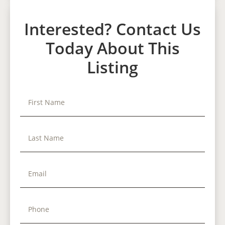
Interested? Contact Us
Today About This
Listing