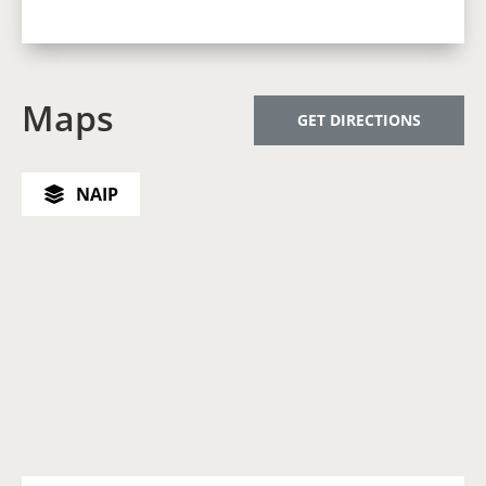
Maps
GET DIRECTIONS
NAIP