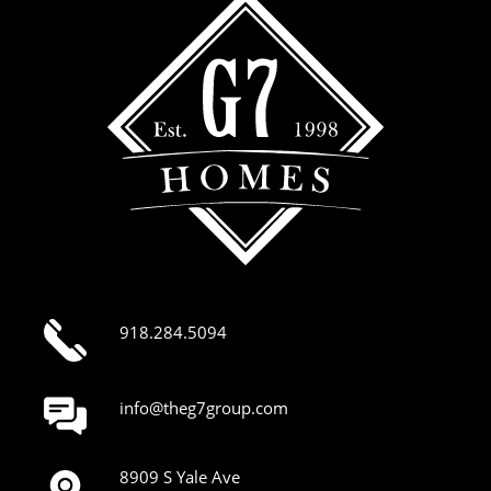
918.284.5094
info@theg7group.com
8909 S Yale Ave