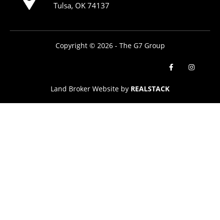
Tulsa, OK 74137
Copyright © 2026 - The G7 Group
Land Broker Website by
REALSTACK