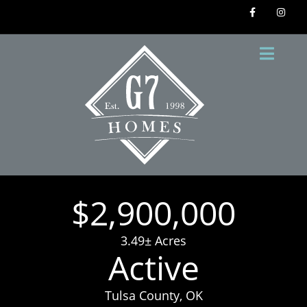
$2,900,000
3.49± Acres
Active
Tulsa County, OK