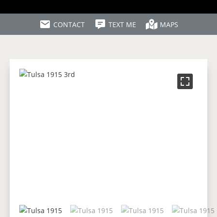
CONTACT
TEXT ME
MAPS