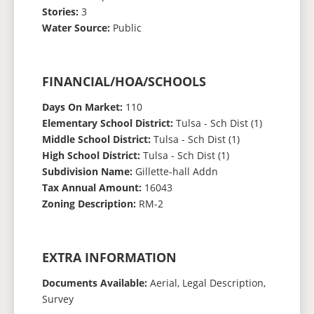
Stories:
3
Water Source:
Public
FINANCIAL/HOA/SCHOOLS
Days On Market:
110
Elementary School District:
Tulsa - Sch Dist (1)
Middle School District:
Tulsa - Sch Dist (1)
High School District:
Tulsa - Sch Dist (1)
Subdivision Name:
Gillette-hall Addn
Tax Annual Amount:
16043
Zoning Description:
RM-2
EXTRA INFORMATION
Documents Available:
Aerial, Legal Description,
Survey