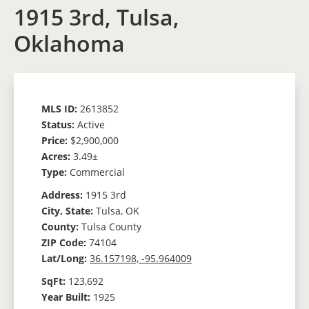
1915 3rd, Tulsa,
Oklahoma
MLS ID:
2613852
Status:
Active
Price:
$2,900,000
Acres:
3.49±
Type:
Commercial
Address:
1915 3rd
City, State:
Tulsa, OK
County:
Tulsa County
ZIP Code:
74104
Lat/Long:
36.157198, -95.964009
SqFt:
123,692
Year Built:
1925