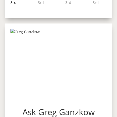
Ask Greg Ganzkow