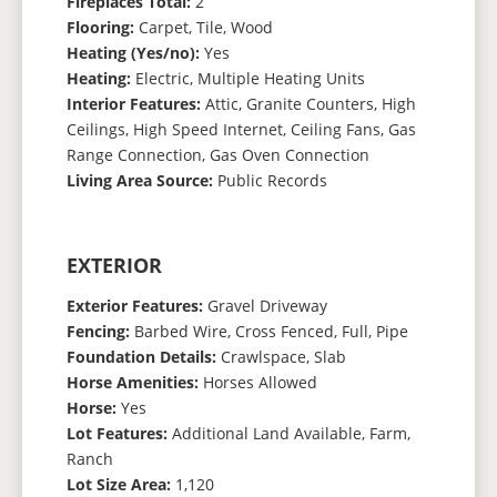
Fireplaces Total:
2
Flooring:
Carpet, Tile, Wood
Heating (Yes/no):
Yes
Heating:
Electric, Multiple Heating Units
Interior Features:
Attic, Granite Counters, High
Ceilings, High Speed Internet, Ceiling Fans, Gas
Range Connection, Gas Oven Connection
Living Area Source:
Public Records
EXTERIOR
Exterior Features:
Gravel Driveway
Fencing:
Barbed Wire, Cross Fenced, Full, Pipe
Foundation Details:
Crawlspace, Slab
Horse Amenities:
Horses Allowed
Horse:
Yes
Lot Features:
Additional Land Available, Farm,
Ranch
Lot Size Area:
1,120