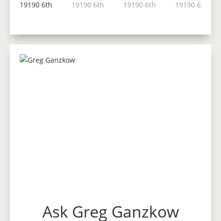
Ask Greg Ganzkow