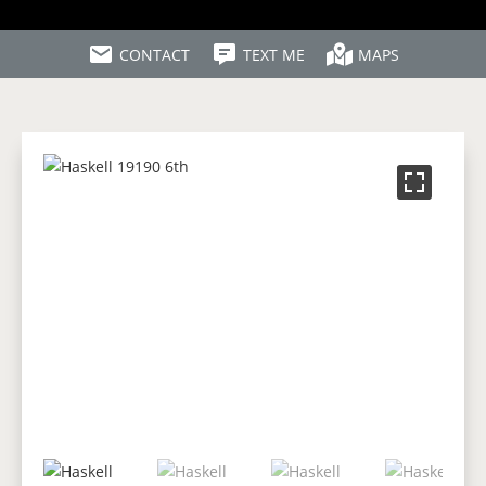
CONTACT
TEXT ME
MAPS