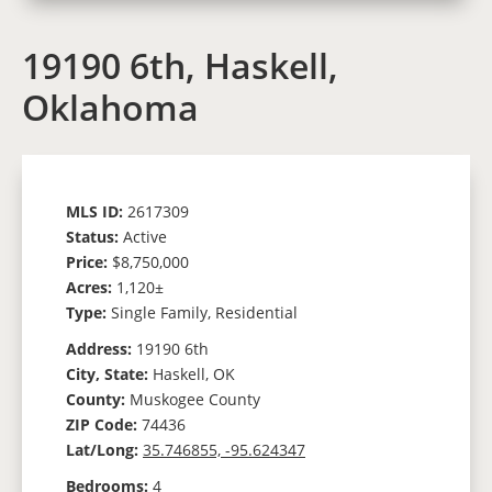
19190 6th, Haskell,
Oklahoma
MLS ID:
2617309
Status:
Active
Price:
$8,750,000
Acres:
1,120±
Type:
Single Family, Residential
Address:
19190 6th
City, State:
Haskell, OK
County:
Muskogee County
ZIP Code:
74436
Lat/Long:
35.746855, -95.624347
Bedrooms:
4