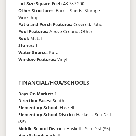
Lot Size Square Feet:
48,787,200
Other Structures:
Barns, Sheds, Storage,
Workshop
Patio and Porch Features:
Covered, Patio
Pool Features:
Above Ground, Other
Roof:
Metal
Stories:
1
Water Source:
Rural
Window Features:
Vinyl
FINANCIAL/HOA/SCHOOLS
Days On Market:
1
Direction Faces:
South
Elementary School:
Haskell
Elementary School District:
Haskell - Sch Dist
(86)
Middle School District:
Haskell - Sch Dist (86)
High School:
Haskell