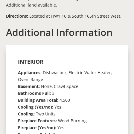
Additional land available.
Directions:
Located at HWY 16 & South 165th Street West.
Additional Information
INTERIOR
Appliances:
Dishwasher, Electric Water Heater,
Oven, Range
Basement:
None, Crawl Space
Bathrooms Full:
3
Building Area Total:
4,500
Cooling (Yes/no):
Yes
Cooling:
Two Units
Fireplace Features:
Wood Burning
Fireplace (Yes/no):
Yes