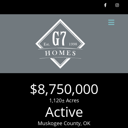
$8,750,000
1,120± Acres
Active
Muskogee County, OK