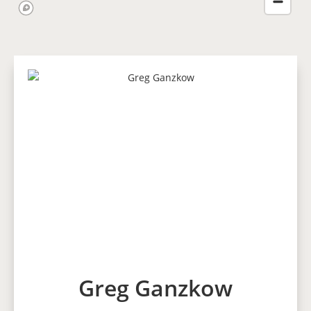
Greg Ganzkow