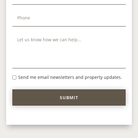
Send me email newsletters and property updates.