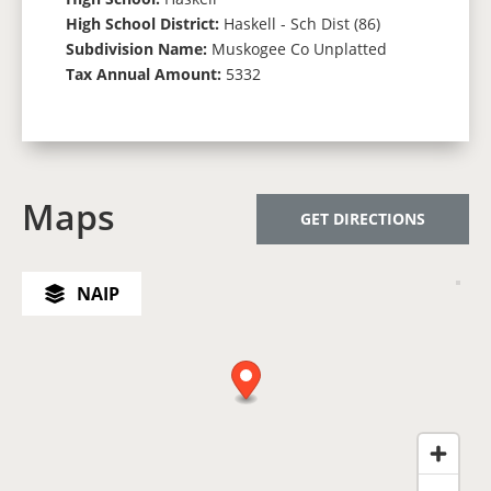
High School District:
Haskell - Sch Dist (86)
Subdivision Name:
Muskogee Co Unplatted
Tax Annual Amount:
5332
Maps
GET DIRECTIONS
NAIP