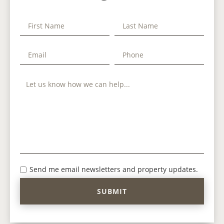
Send me email newsletters and property updates.