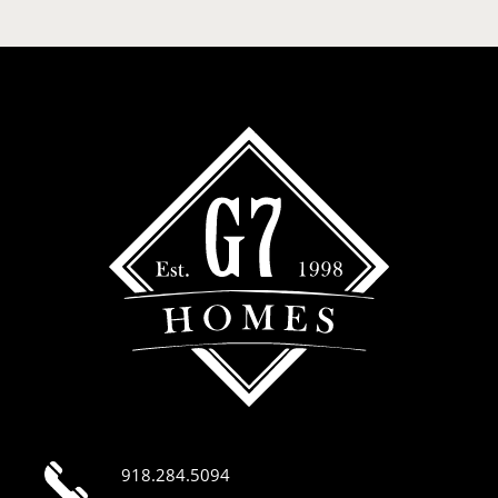
918.284.5094