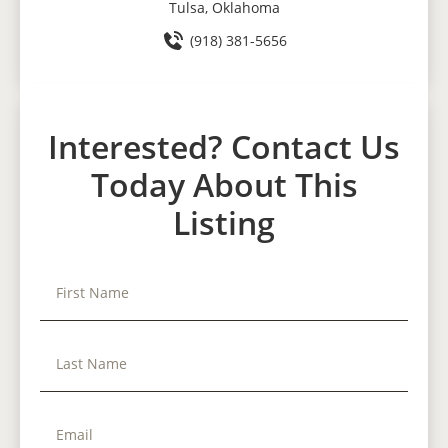
Tulsa, Oklahoma
(918) 381-5656
Interested? Contact Us
Today About This
Listing