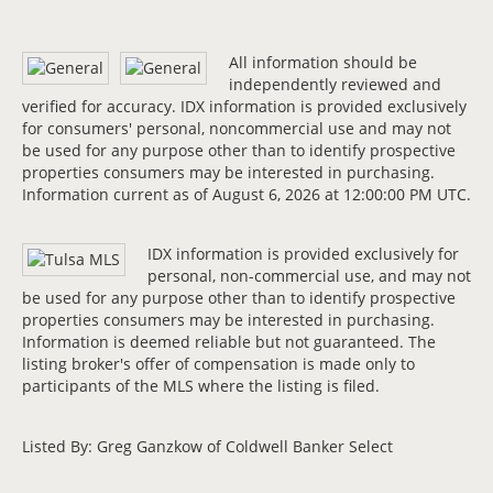
All information should be
independently reviewed and
verified for accuracy. IDX information is provided exclusively
for consumers' personal, noncommercial use and may not
be used for any purpose other than to identify prospective
properties consumers may be interested in purchasing.
Information current as of August 6, 2026 at 12:00:00 PM UTC.
IDX information is provided exclusively for
personal, non-commercial use, and may not
be used for any purpose other than to identify prospective
properties consumers may be interested in purchasing.
Information is deemed reliable but not guaranteed. The
listing broker's offer of compensation is made only to
participants of the MLS where the listing is filed.
Listed By: Greg Ganzkow of Coldwell Banker Select