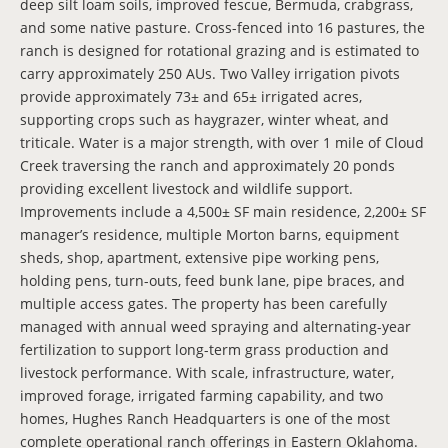
deep silt loam soils, improved fescue, Bermuda, crabgrass,
and some native pasture. Cross-fenced into 16 pastures, the
ranch is designed for rotational grazing and is estimated to
carry approximately 250 AUs. Two Valley irrigation pivots
provide approximately 73± and 65± irrigated acres,
supporting crops such as haygrazer, winter wheat, and
triticale. Water is a major strength, with over 1 mile of Cloud
Creek traversing the ranch and approximately 20 ponds
providing excellent livestock and wildlife support.
Improvements include a 4,500± SF main residence, 2,200± SF
manager’s residence, multiple Morton barns, equipment
sheds, shop, apartment, extensive pipe working pens,
holding pens, turn-outs, feed bunk lane, pipe braces, and
multiple access gates. The property has been carefully
managed with annual weed spraying and alternating-year
fertilization to support long-term grass production and
livestock performance. With scale, infrastructure, water,
improved forage, irrigated farming capability, and two
homes, Hughes Ranch Headquarters is one of the most
complete operational ranch offerings in Eastern Oklahoma.