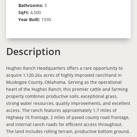
Bathrooms:
3
SqFt:
4,500
Year Built:
1930
Description
Hughes Ranch Headquarters offers a rare opportunity to
acquire 1,120.26± acres of highly improved ranchland in
Muskogee County, Oklahoma. Serving as the operational
heart of the Hughes Ranch, this premier cattle and farming
property combines productive soils, exceptional grass,
strong water resources, quality improvements, and excellent
access. The ranch features approximately 1.7 miles of
Highway 16 frontage, 2 miles of paved county road frontage,
and internal ranch roads for efficient access throughout.
The land includes rolling terrain, productive bottom ground,