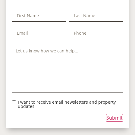
I want to receive email newsletters and property
updates.
Submit