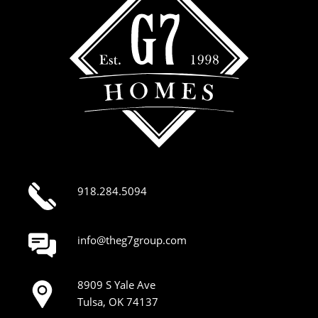
918.284.5094
info@theg7group.com
8909 S Yale Ave
Tulsa, OK 74137