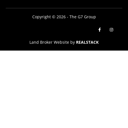
Copyright © 2026 - The G7 Group
Land Broker Website by
REALSTACK