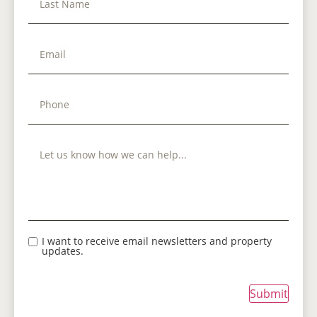
I want to receive email newsletters and property
updates.
Submit