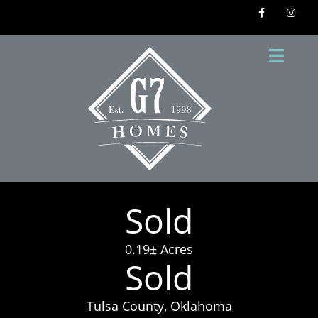
Sold
0.19± Acres
Sold
Tulsa County, Oklahoma