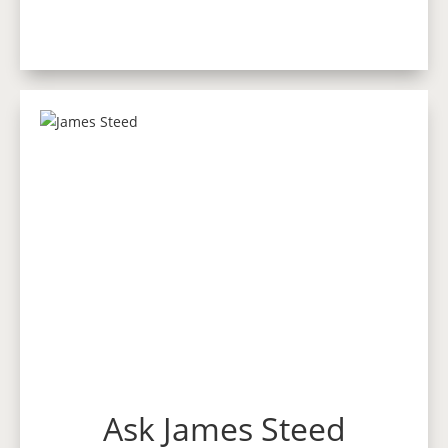
Ask James Steed