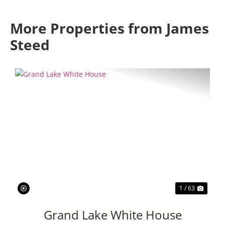
More Properties from James
Steed
Previous
Next
1 / 63
Grand Lake White House