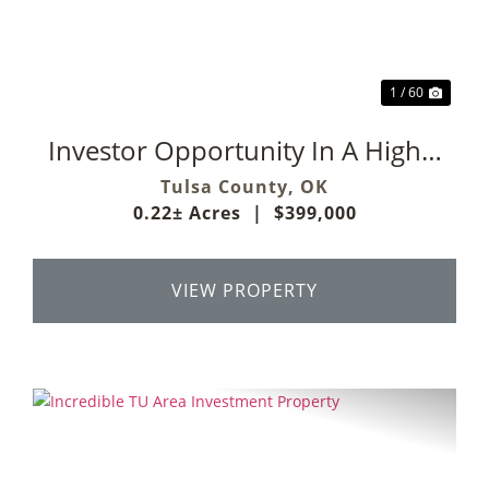
1 / 60
Investor Opportunity In A Highly
Desirable Midtown Tulsa
Tulsa County,
OK
0.22± Acres
|
$399,000
Location
VIEW PROPERTY