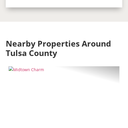
Nearby Properties Around
Tulsa County
Previous
Next