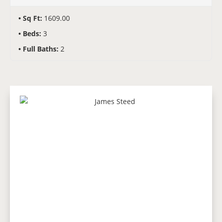
Sq Ft:
1609.00
Beds:
3
Full Baths:
2