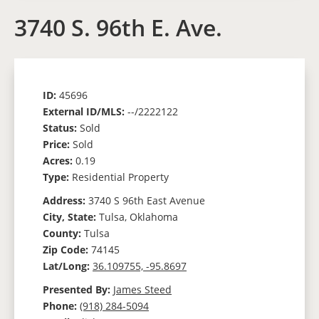
3740 S. 96th E. Ave.
ID:
45696
External ID/MLS:
--/2222122
Status:
Sold
Price:
Sold
Acres:
0.19
Type:
Residential Property
Address:
3740 S 96th East Avenue
City, State:
Tulsa, Oklahoma
County:
Tulsa
Zip Code:
74145
Lat/Long:
36.109755, -95.8697
Presented By:
James Steed
Phone:
(918) 284-5094