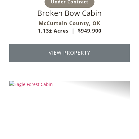
Under Contract
Broken Bow Cabin
McCurtain County,
OK
1.13± Acres
|
$949,900
VIEW PROPERTY
Previous
Next