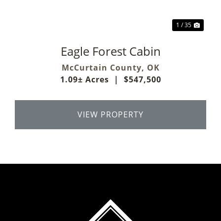
1 / 35
Eagle Forest Cabin
McCurtain County,
OK
1.09± Acres
|
$547,500
VIEW PROPERTY