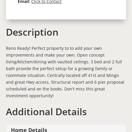
Email:
Click to Contact
Description
Reno Ready! Perfect property to to add your own
improvements and make your own. Open concept
living/kitchen/dining with vaulted ceilings. 3 bed and 2 full
bath provide the perfect setup for a growing family or
roommate situation. Centrally located off 41st and Mingo
and great Hwy access. Structural report and 6 pier proposal
scheduled and on the books. Don't miss this great
investment opportunity!
Additional Details
Home Details