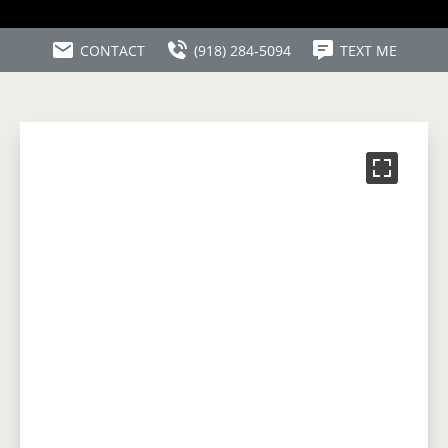
CONTACT
(918) 284-5094
TEXT ME