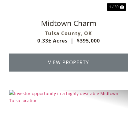
1 / 30
Midtown Charm
Tulsa County,
OK
0.33± Acres
|
$395,000
VIEW PROPERTY
Previous
Next