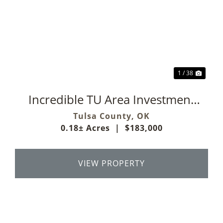
Previous
Next
1 / 38
Incredible TU Area Investment
Property
Tulsa County,
OK
0.18± Acres
|
$183,000
VIEW PROPERTY