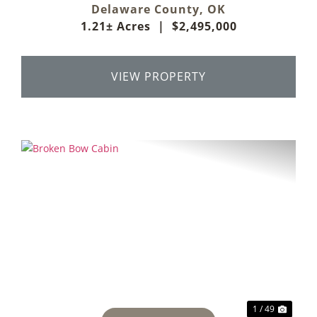
Delaware County,
OK
1.21± Acres
|
$2,495,000
VIEW PROPERTY
Previous
Next
1 / 49