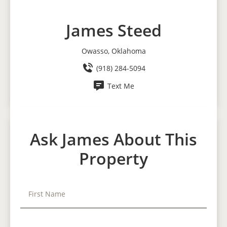
James Steed
Owasso, Oklahoma
(918) 284-5094
Text Me
Ask James About This
Property