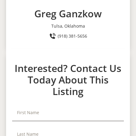
Greg Ganzkow
Tulsa, Oklahoma
(918) 381-5656
Interested? Contact Us
Today About This
Listing