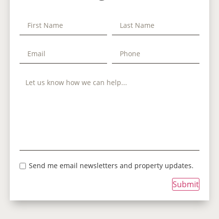
Send me email newsletters and property updates.
Submit