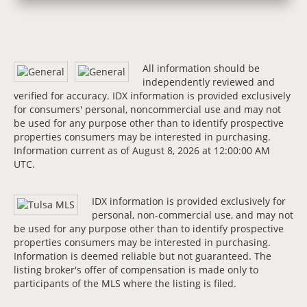
All information should be
independently reviewed and
verified for accuracy. IDX information is provided exclusively
for consumers' personal, noncommercial use and may not
be used for any purpose other than to identify prospective
properties consumers may be interested in purchasing.
Information current as of August 8, 2026 at 12:00:00 AM
UTC.
IDX information is provided exclusively for
personal, non-commercial use, and may not
be used for any purpose other than to identify prospective
properties consumers may be interested in purchasing.
Information is deemed reliable but not guaranteed. The
listing broker's offer of compensation is made only to
participants of the MLS where the listing is filed.