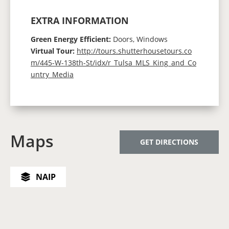
EXTRA INFORMATION
Green Energy Efficient:
Doors, Windows
Virtual Tour:
http://tours.shutterhousetours.co
m/445-W-138th-St/idx/r_Tulsa_MLS_King_and_Co
untry_Media
Maps
GET DIRECTIONS
NAIP