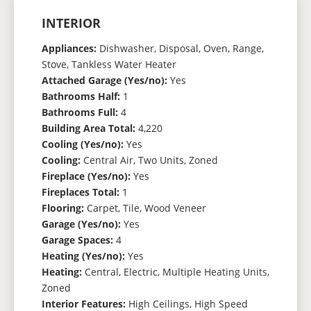
INTERIOR
Appliances:
Dishwasher, Disposal, Oven, Range,
Stove, Tankless Water Heater
Attached Garage (Yes/no):
Yes
Bathrooms Half:
1
Bathrooms Full:
4
Building Area Total:
4,220
Cooling (Yes/no):
Yes
Cooling:
Central Air, Two Units, Zoned
Fireplace (Yes/no):
Yes
Fireplaces Total:
1
Flooring:
Carpet, Tile, Wood Veneer
Garage (Yes/no):
Yes
Garage Spaces:
4
Heating (Yes/no):
Yes
Heating:
Central, Electric, Multiple Heating Units,
Zoned
Interior Features:
High Ceilings, High Speed