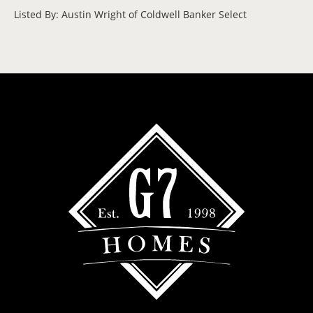
Listed By: Austin Wright of Coldwell Banker Select