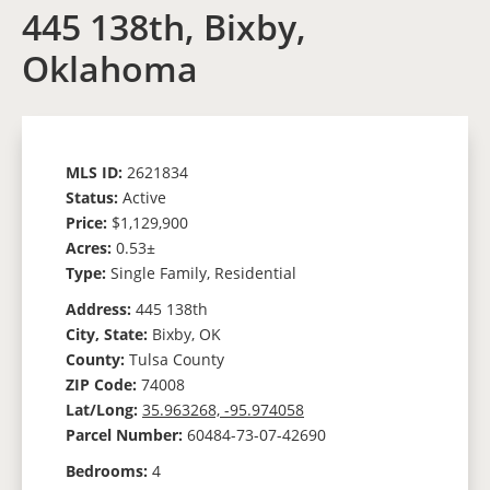
445 138th, Bixby,
Oklahoma
MLS ID:
2621834
Status:
Active
Price:
$1,129,900
Acres:
0.53±
Type:
Single Family, Residential
Address:
445 138th
City, State:
Bixby, OK
County:
Tulsa County
ZIP Code:
74008
Lat/Long:
35.963268, -95.974058
Parcel Number:
60484-73-07-42690
Bedrooms:
4