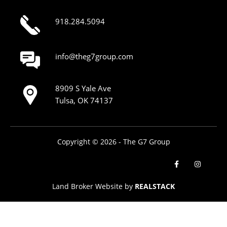
918.284.5094
info@theg7group.com
8909 S Yale Ave
Tulsa, OK 74137
Copyright © 2026 - The G7 Group
Land Broker Website by
REALSTACK