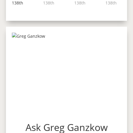
Ask Greg Ganzkow