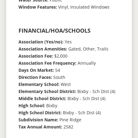
Window Features:
Vinyl, Insulated Windows
FINANCIAL/HOA/SCHOOLS
Association (Yes/no):
Yes
Association Amenities:
Gated, Other, Trails
Association Fee:
$2,000
Association Fee Frequency:
Annually
Days On Market:
54
Direction Faces:
South
Elementary School:
West
Elementary School District:
Bixby - Sch Dist (4)
Middle School District:
Bixby - Sch Dist (4)
High School:
Bixby
High School District:
Bixby - Sch Dist (4)
Subdivision Name:
Pine Ridge
Tax Annual Amount:
2582