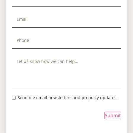
Send me email newsletters and property updates.
Submit