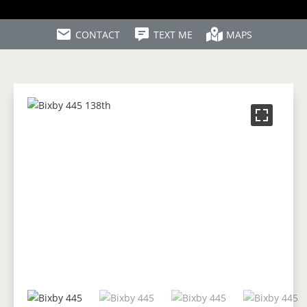
CONTACT
TEXT ME
MAPS