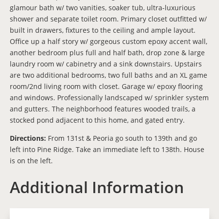
glamour bath w/ two vanities, soaker tub, ultra-luxurious
shower and separate toilet room. Primary closet outfitted w/
built in drawers, fixtures to the ceiling and ample layout.
Office up a half story w/ gorgeous custom epoxy accent wall,
another bedroom plus full and half bath, drop zone & large
laundry room w/ cabinetry and a sink downstairs. Upstairs
are two additional bedrooms, two full baths and an XL game
room/2nd living room with closet. Garage w/ epoxy flooring
and windows. Professionally landscaped w/ sprinkler system
and gutters. The neighborhood features wooded trails, a
stocked pond adjacent to this home, and gated entry.
Directions:
From 131st & Peoria go south to 139th and go
left into Pine Ridge. Take an immediate left to 138th. House
is on the left.
Additional Information