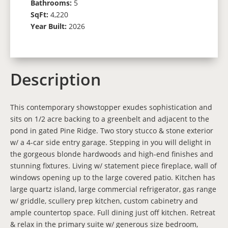
Bathrooms:
5
SqFt:
4,220
Year Built:
2026
Description
This contemporary showstopper exudes sophistication and
sits on 1/2 acre backing to a greenbelt and adjacent to the
pond in gated Pine Ridge. Two story stucco & stone exterior
w/ a 4-car side entry garage. Stepping in you will delight in
the gorgeous blonde hardwoods and high-end finishes and
stunning fixtures. Living w/ statement piece fireplace, wall of
windows opening up to the large covered patio. Kitchen has
large quartz island, large commercial refrigerator, gas range
w/ griddle, scullery prep kitchen, custom cabinetry and
ample countertop space. Full dining just off kitchen. Retreat
& relax in the primary suite w/ generous size bedroom,