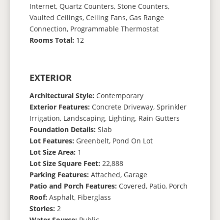
Internet, Quartz Counters, Stone Counters,
Vaulted Ceilings, Ceiling Fans, Gas Range
Connection, Programmable Thermostat
Rooms Total:
12
EXTERIOR
Architectural Style:
Contemporary
Exterior Features:
Concrete Driveway, Sprinkler
Irrigation, Landscaping, Lighting, Rain Gutters
Foundation Details:
Slab
Lot Features:
Greenbelt, Pond On Lot
Lot Size Area:
1
Lot Size Square Feet:
22,888
Parking Features:
Attached, Garage
Patio and Porch Features:
Covered, Patio, Porch
Roof:
Asphalt, Fiberglass
Stories:
2
Water Source:
Public