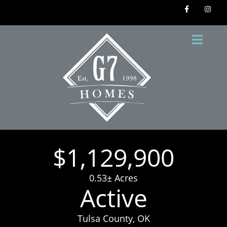
$1,129,900
0.53± Acres
Active
Tulsa County, OK