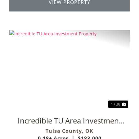
VIEW PROPERTY
Previous
Next
1 / 38
Incredible TU Area Investment
Property
Tulsa County,
OK
0.18± Acres
|
$183,000