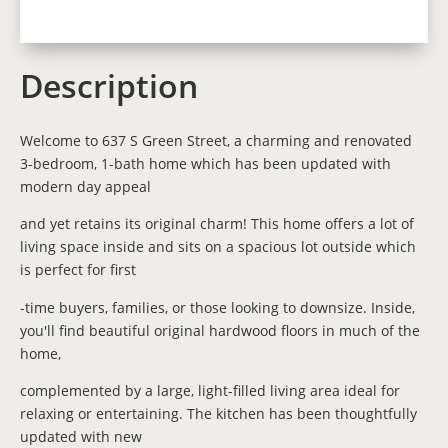
Description
Welcome to 637 S Green Street, a charming and renovated
3-bedroom, 1-bath home which has been updated with
modern day appeal
and yet retains its original charm! This home offers a lot of
living space inside and sits on a spacious lot outside which
is perfect for first
-time buyers, families, or those looking to downsize. Inside,
you'll find beautiful original hardwood floors in much of the
home,
complemented by a large, light-filled living area ideal for
relaxing or entertaining. The kitchen has been thoughtfully
updated with new