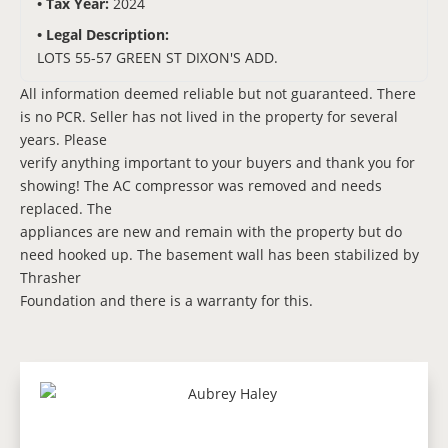
Tax Year:
2024
Legal Description:
LOTS 55-57 GREEN ST DIXON'S ADD.
All information deemed reliable but not guaranteed. There
is no PCR. Seller has not lived in the property for several
years. Please
verify anything important to your buyers and thank you for
showing! The AC compressor was removed and needs
replaced. The
appliances are new and remain with the property but do
need hooked up. The basement wall has been stabilized by
Thrasher
Foundation and there is a warranty for this.