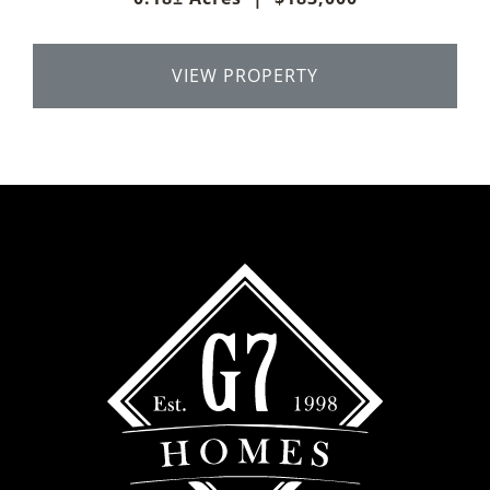
VIEW PROPERTY