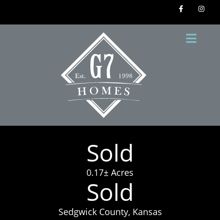
Sold
0.17± Acres
Sold
Sedgwick County, Kansas