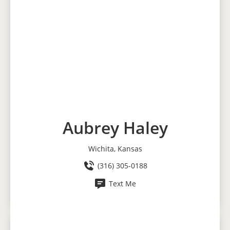
Aubrey Haley
Wichita, Kansas
(316) 305-0188
Text Me