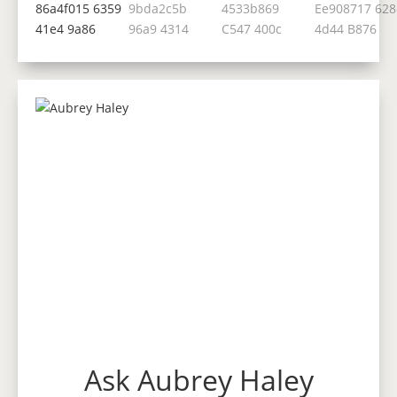
Ask Aubrey Haley