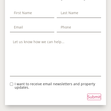
I want to receive email newsletters and property
updates.
Submit