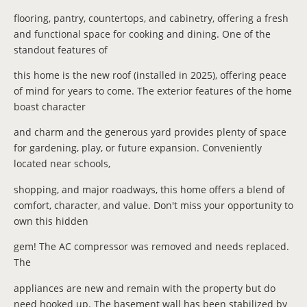
flooring, pantry, countertops, and cabinetry, offering a fresh
and functional space for cooking and dining. One of the
standout features of
this home is the new roof (installed in 2025), offering peace
of mind for years to come. The exterior features of the home
boast character
and charm and the generous yard provides plenty of space
for gardening, play, or future expansion. Conveniently
located near schools,
shopping, and major roadways, this home offers a blend of
comfort, character, and value. Don't miss your opportunity to
own this hidden
gem! The AC compressor was removed and needs replaced.
The
appliances are new and remain with the property but do
need hooked up. The basement wall has been stabilized by