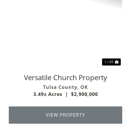
Previous
Next
1 / 65
Versatile Church Property
Tulsa County,
OK
3.49± Acres
|
$2,900,000
VIEW PROPERTY