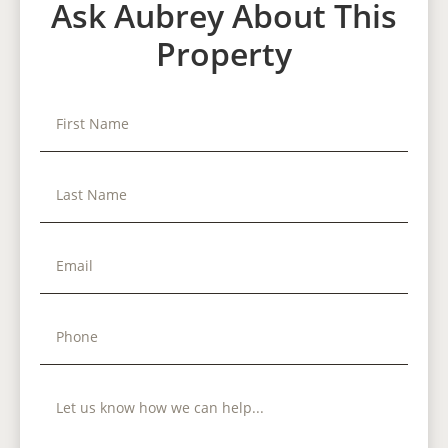
Ask Aubrey About This
Property