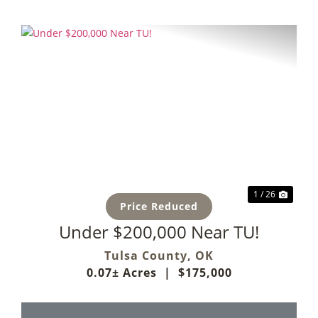
Previous
Next
1 / 26
Price Reduced
Under $200,000 Near TU!
Tulsa County,
OK
0.07± Acres
|
$175,000