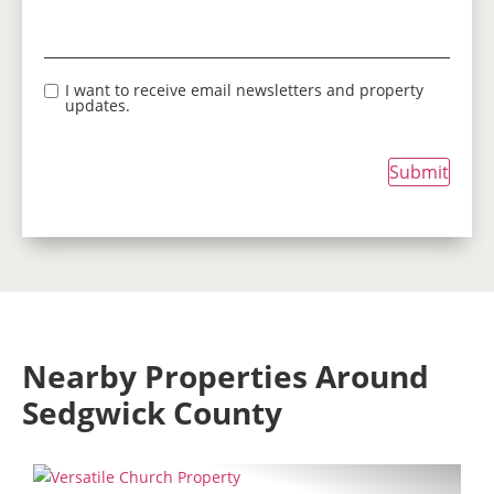
I want to receive email newsletters and property
updates.
Submit
Nearby Properties Around
Sedgwick County