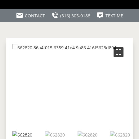
CONTACT
(316) 305-0188
TEXT ME