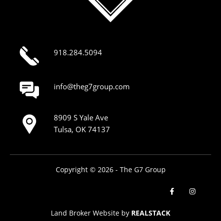
918.284.5094
info@theg7group.com
8909 S Yale Ave
Tulsa, OK 74137
Copyright © 2026 - The G7 Group
Land Broker Website by
REALSTACK