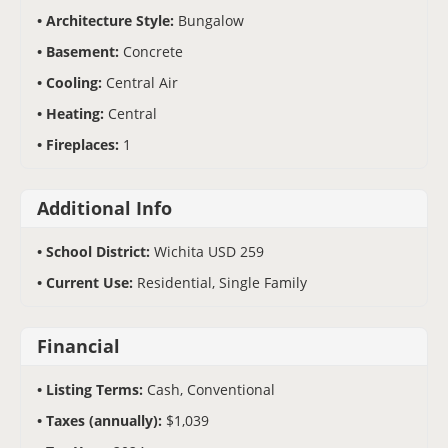
Architecture Style:
Bungalow
Basement:
Concrete
Cooling:
Central Air
Heating:
Central
Fireplaces:
1
Additional Info
School District:
Wichita USD 259
Current Use:
Residential, Single Family
Financial
Listing Terms:
Cash, Conventional
Taxes (annually):
$1,039