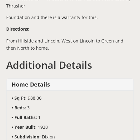
Thrasher
Foundation and there is a warranty for this.
Directions:
From Hillside and Lincoln, West on Lincoln to Green and
then North to home.
Additional Details
Home Details
Sq Ft:
988.00
Beds:
3
Full Baths:
1
Year Built:
1928
Subdivision:
Dixion