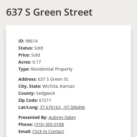
637 S Green Street
ID:
98614
Status:
Sold
Price:
Sold
Acres:
0.17
Type:
Residential Property
Address:
637 S Green St.
City, State:
Wichita, Kansas
County:
Sedgwick
Zip Code:
67211
Lat/Long:
37.676163, -97.306496
Presented By:
Aubrey Haley
Phone:
(316) 305-0188
Email:
Click to Contact