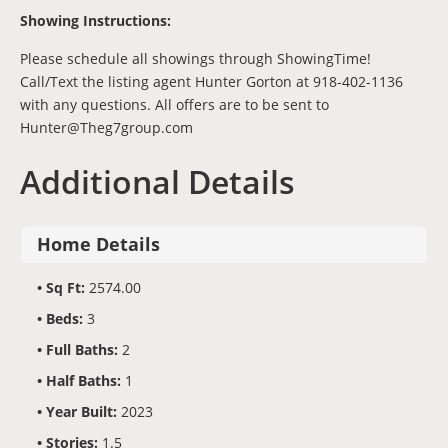
Showing Instructions:
Please schedule all showings through ShowingTime!
Call/Text the listing agent Hunter Gorton at 918-402-1136
with any questions. All offers are to be sent to
Hunter@Theg7group.com
Additional Details
Home Details
Sq Ft:
2574.00
Beds:
3
Full Baths:
2
Half Baths:
1
Year Built:
2023
Stories:
1.5