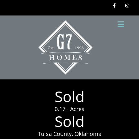
Sold
0.17± Acres
Sold
Tulsa County, Oklahoma