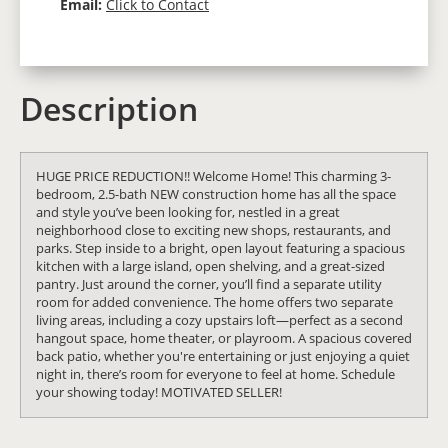
Email:
Click to Contact
Description
HUGE PRICE REDUCTION!! Welcome Home! This charming 3-
bedroom, 2.5-bath NEW construction home has all the space
and style you’ve been looking for, nestled in a great
neighborhood close to exciting new shops, restaurants, and
parks. Step inside to a bright, open layout featuring a spacious
kitchen with a large island, open shelving, and a great-sized
pantry. Just around the corner, you’ll find a separate utility
room for added convenience. The home offers two separate
living areas, including a cozy upstairs loft—perfect as a second
hangout space, home theater, or playroom. A spacious covered
back patio, whether you're entertaining or just enjoying a quiet
night in, there’s room for everyone to feel at home. Schedule
your showing today! MOTIVATED SELLER!