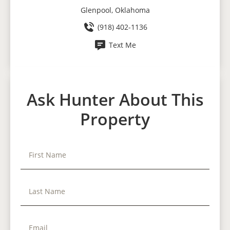
Glenpool, Oklahoma
(918) 402-1136
Text Me
Ask Hunter About This
Property