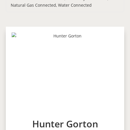
Natural Gas Connected, Water Connected
Hunter Gorton