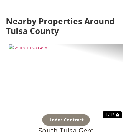
Nearby Properties Around
Tulsa County
Previous
Next
1 / 12
Under Contract
South Tulsa Gem