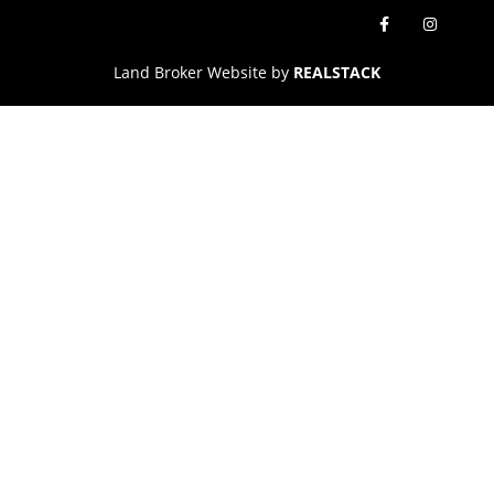
Land Broker Website by
REALSTACK