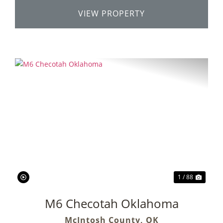
VIEW PROPERTY
Previous
Next
1 / 88
M6 Checotah Oklahoma
McIntosh County,
OK