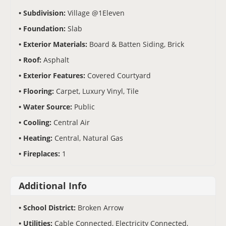
Subdivision:
Village @1Eleven
Foundation:
Slab
Exterior Materials:
Board & Batten Siding, Brick
Roof:
Asphalt
Exterior Features:
Covered Courtyard
Flooring:
Carpet, Luxury Vinyl, Tile
Water Source:
Public
Cooling:
Central Air
Heating:
Central, Natural Gas
Fireplaces:
1
Additional Info
School District:
Broken Arrow
Utilities:
Cable Connected, Electricity Connected,