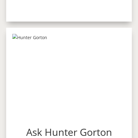
Ask Hunter Gorton