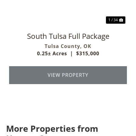
1 / 34
South Tulsa Full Package
Tulsa County,
OK
0.25± Acres
|
$315,000
VIEW PROPERTY
More Properties from