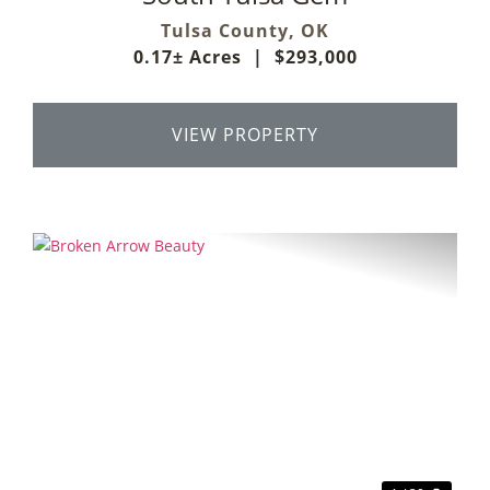
Tulsa County,
OK
0.17± Acres
|
$293,000
VIEW PROPERTY
Previous
Next