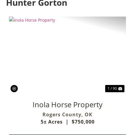
Hunter Gorton
Previous
Next
1 / 90
Inola Horse Property
Rogers County,
OK
5± Acres
|
$750,000