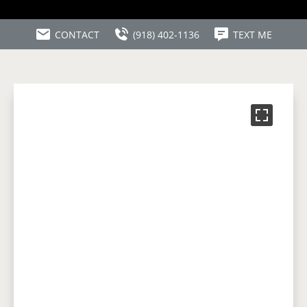
CONTACT
(918) 402-1136
TEXT ME