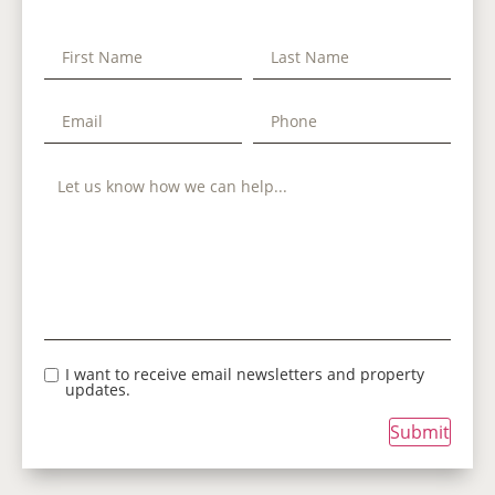
I want to receive email newsletters and property
updates.
Submit