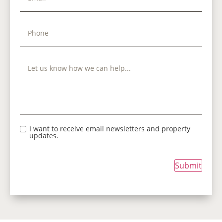
I want to receive email newsletters and property
updates.
Submit