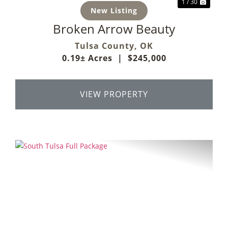
1 / 30
New Listing
Broken Arrow Beauty
Tulsa County,
OK
0.19± Acres
|
$245,000
VIEW PROPERTY
Previous
Next