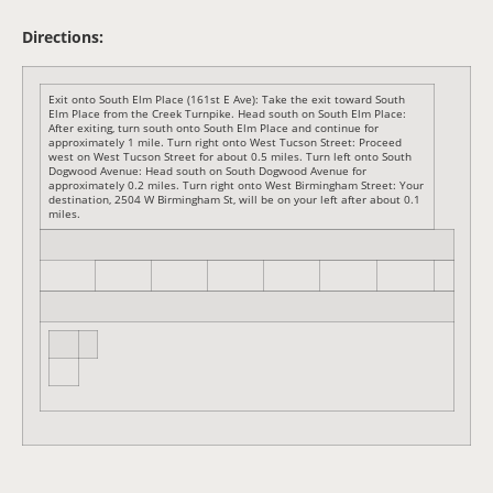
Directions:
Exit onto South Elm Place (161st E Ave): Take the exit toward South
Elm Place from the Creek Turnpike. Head south on South Elm Place:
After exiting, turn south onto South Elm Place and continue for
approximately 1 mile. Turn right onto West Tucson Street: Proceed
west on West Tucson Street for about 0.5 miles. Turn left onto South
Dogwood Avenue: Head south on South Dogwood Avenue for
approximately 0.2 miles. Turn right onto West Birmingham Street: Your
destination, 2504 W Birmingham St, will be on your left after about 0.1
miles.