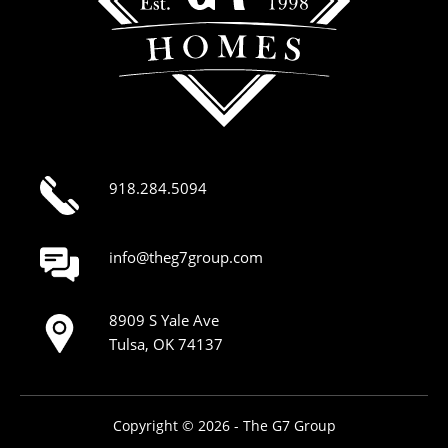
918.284.5094
info@theg7group.com
8909 S Yale Ave
Tulsa, OK 74137
Copyright © 2026 - The G7 Group