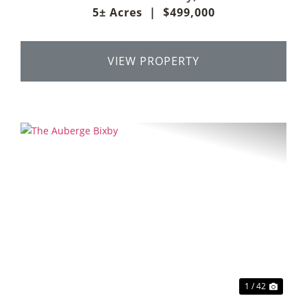
5± Acres
|
$499,000
VIEW PROPERTY
Previous
Next
1 / 42