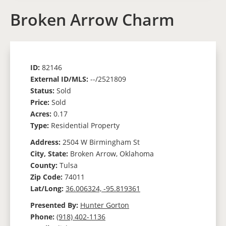
Broken Arrow Charm
ID:
82146
External ID/MLS:
--/2521809
Status:
Sold
Price:
Sold
Acres:
0.17
Type:
Residential Property
Address:
2504 W Birmingham St
City, State:
Broken Arrow, Oklahoma
County:
Tulsa
Zip Code:
74011
Lat/Long:
36.006324, -95.819361
Presented By:
Hunter Gorton
Phone:
(918) 402-1136