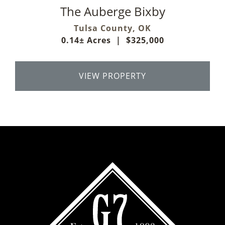
The Auberge Bixby
Tulsa County,
OK
0.14± Acres
|
$325,000
VIEW PROPERTY