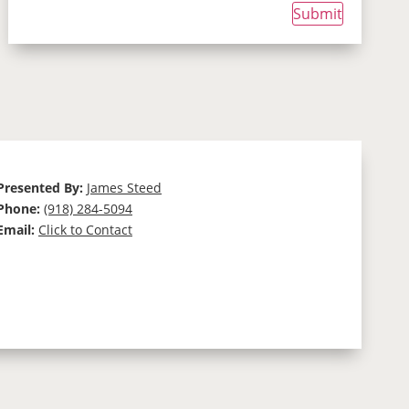
Submit
Presented By:
James Steed
Phone:
(918) 284-5094
Email:
Click to Contact