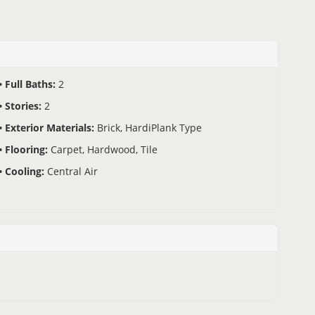
Full Baths:
2
Stories:
2
Exterior Materials:
Brick, HardiPlank Type
Flooring:
Carpet, Hardwood, Tile
Cooling:
Central Air