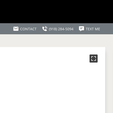
CONTACT
(918) 284-5094
TEXT ME