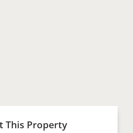
 This Property