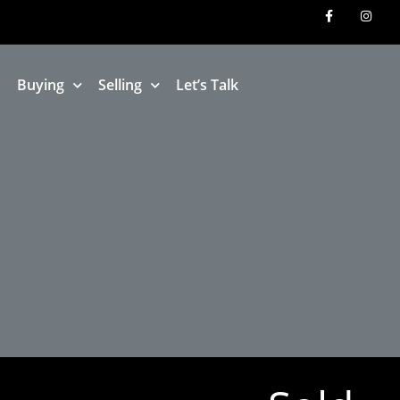
Buying
Selling
Let’s Talk