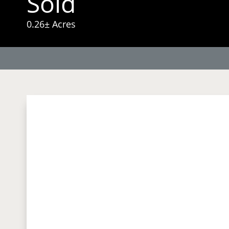
Sold
0.26± Acres