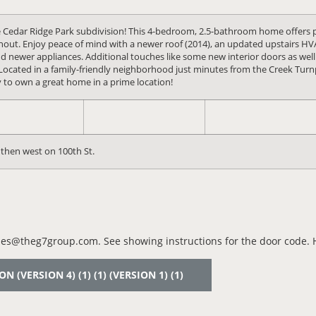
le Cedar Ridge Park subdivision! This 4-bedroom, 2.5-bathroom home offers 
ughout. Enjoy peace of mind with a newer roof (2014), an updated upstairs 
d newer appliances. Additional touches like some new interior doors as well. 
Located in a family-friendly neighborhood just minutes from the Creek Turnp
y to own a great home in a prime location!
then west on 100th St.
es@theg7group.com. See showing instructions for the door code. Ho
(VERSION 4) (1) (1) (VERSION 1) (1)