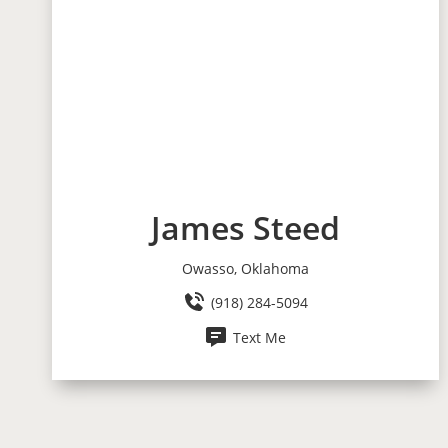
James Steed
Owasso, Oklahoma
(918) 284-5094
Text Me