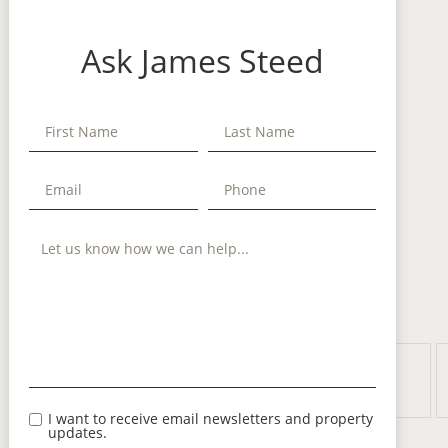
Ask James Steed
I want to receive email newsletters and property
updates.