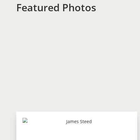
Featured Photos