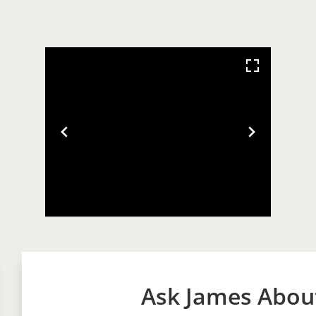
Ask James About