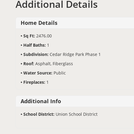
Additional Details
Home Details
Sq Ft:
2476.00
Half Baths:
1
Subdivision:
Cedar Ridge Park Phase 1
Roof:
Asphalt, Fiberglass
Water Source:
Public
Fireplaces:
1
Additional Info
School District:
Union School District