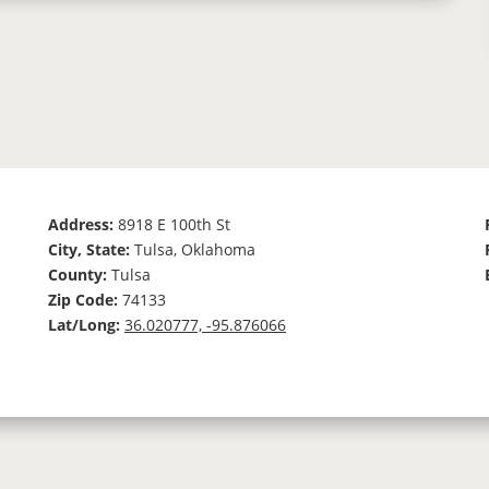
Address:
8918 E 100th St
City, State:
Tulsa, Oklahoma
County:
Tulsa
Zip Code:
74133
Lat/Long:
36.020777, -95.876066