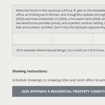
Welcome home to this spacious 2,476 sq. ft. gem in the desirab
office, an inviting eat-in kitchen, and thoughtful updates thro
(2022) and new compressor in (2024), a hot water tank (2020), an
two-level home provides privacy and a perfect outdoor setting. 
kids and outdoor activities. Don't miss this fantastic opportunit
101st between Memorial and Mingo, turn north on S 91st E Ave, 
Showing Instructions:
Schedule showings in showing-time and send offers to jam
2025 APPENDIX A RESIDENTIAL PROPERTY CONDITION 