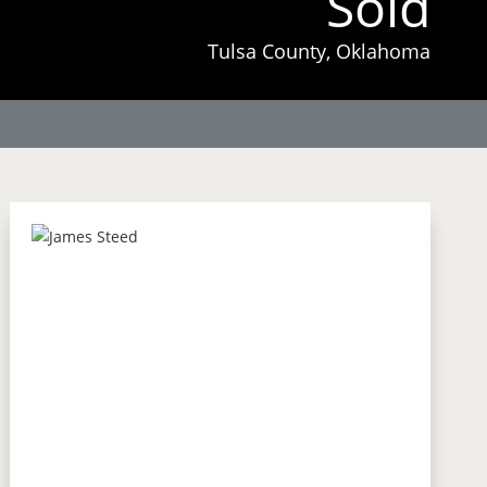
Sold
Tulsa County, Oklahoma