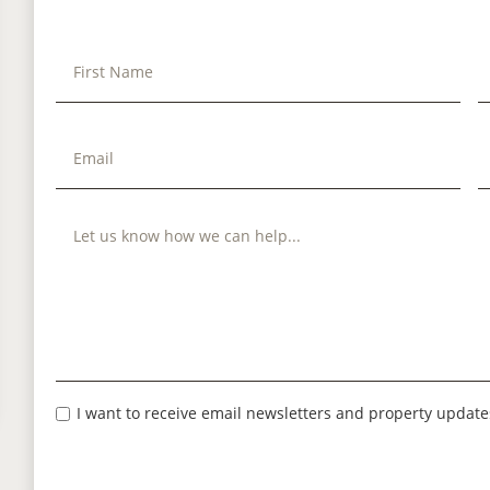
I want to receive email newsletters and property update