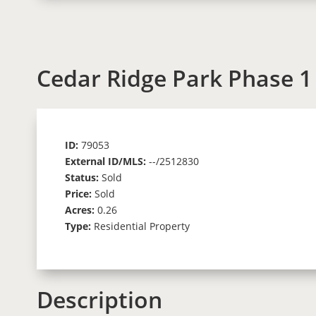
Cedar Ridge Park Phase 1
ID:
79053
External ID/MLS:
--/2512830
Status:
Sold
Price:
Sold
Acres:
0.26
Type:
Residential Property
Description