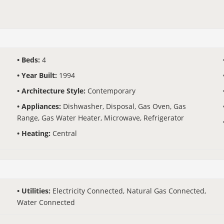
Beds:
4
Year Built:
1994
Architecture Style:
Contemporary
Appliances:
Dishwasher, Disposal, Gas Oven, Gas
Range, Gas Water Heater, Microwave, Refrigerator
Heating:
Central
Utilities:
Electricity Connected, Natural Gas Connected,
Water Connected