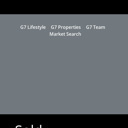
G7 Lifestyle
G7 Properties
G7 Team
Market Search