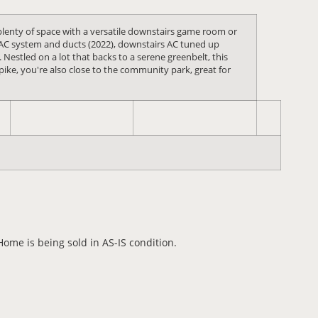
plenty of space with a versatile downstairs game room or
HVAC system and ducts (2022), downstairs AC tuned up
Nestled on a lot that backs to a serene greenbelt, this
ike, you're also close to the community park, great for
me is being sold in AS-IS condition.