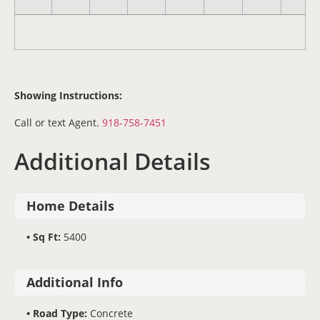
Showing Instructions:
Call or text Agent.
918-758-7451
Additional Details
Home Details
Sq Ft:
5400
Additional Info
Road Type:
Concrete