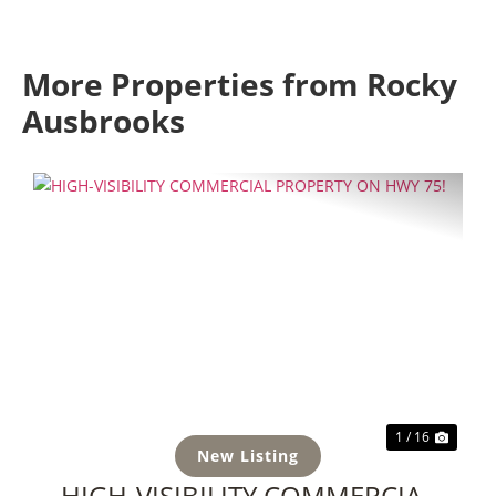
More Properties from Rocky
Ausbrooks
Previous
Next
1 / 16
New Listing
HIGH-VISIBILITY COMMERCIAL