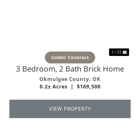
Previous
Next
1 / 33
Under Contract
3 Bedroom, 2 Bath Brick Home
Okmulgee County,
OK
0.2± Acres
|
$169,500
VIEW PROPERTY