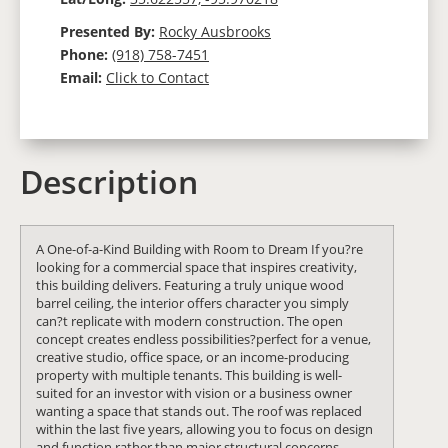
Presented By:
Rocky Ausbrooks
Phone:
(918) 758-7451
Email:
Click to Contact
Description
A One-of-a-Kind Building with Room to Dream If you?re
looking for a commercial space that inspires creativity,
this building delivers. Featuring a truly unique wood
barrel ceiling, the interior offers character you simply
can?t replicate with modern construction. The open
concept creates endless possibilities?perfect for a venue,
creative studio, office space, or an income-producing
property with multiple tenants. This building is well-
suited for an investor with vision or a business owner
wanting a space that stands out. The roof was replaced
within the last five years, allowing you to focus on design
and function rather than major structural concerns.