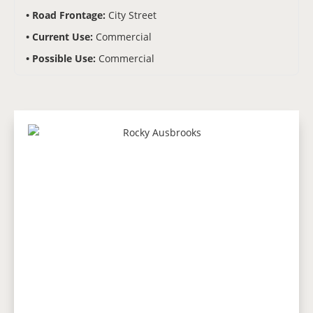
Road Frontage:
City Street
Current Use:
Commercial
Possible Use:
Commercial