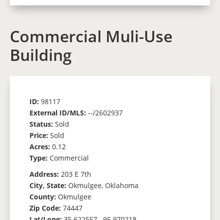
Commercial Muli-Use
Building
ID:
98117
External ID/MLS:
--/2602937
Status:
Sold
Price:
Sold
Acres:
0.12
Type:
Commercial
Address:
203 E 7th
City, State:
Okmulgee, Oklahoma
County:
Okmulgee
Zip Code:
74447
Lat/Long:
35.622557, -95.970218