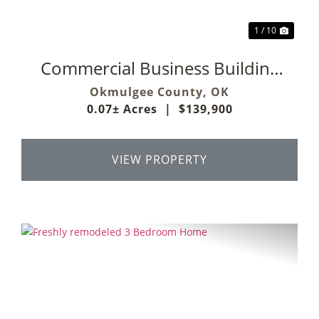
1 / 10
Commercial Business Building
On Main Street
Okmulgee County,
OK
0.07± Acres
|
$139,900
VIEW PROPERTY