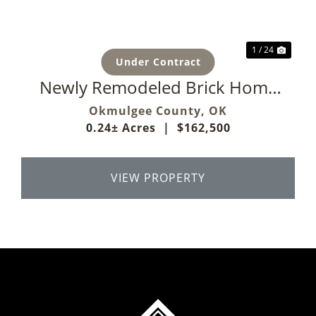
1 / 24
Under Contract
Newly Remodeled Brick Home
On Corner Lot
Okmulgee County,
OK
0.24± Acres
|
$162,500
VIEW PROPERTY