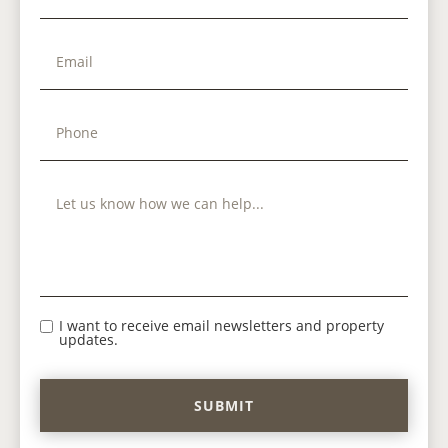
I want to receive email newsletters and property
updates.