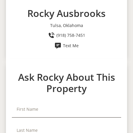
Rocky Ausbrooks
Tulsa, Oklahoma
(918) 758-7451
Text Me
Ask Rocky About This
Property