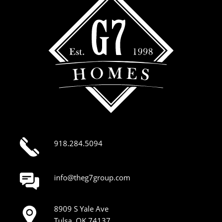
918.284.5094
info@theg7group.com
8909 S Yale Ave
Tulsa, OK 74137