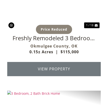
Previous
Next
1 / 18
Price Reduced
Freshly Remodeled 3 Bedroom
Home
Okmulgee County,
OK
0.15± Acres
|
$115,000
VIEW PROPERTY