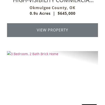
PROPERTY ON HWY 75!
Okmulgee County,
OK
0.9± Acres
|
$645,000
VIEW PROPERTY
Previous
Next