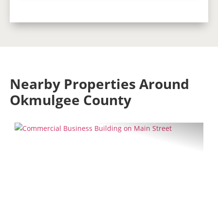
Nearby Properties Around
Okmulgee County
Previous
Next