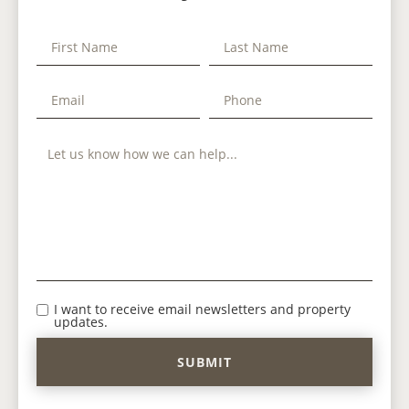
I want to receive email newsletters and property
updates.