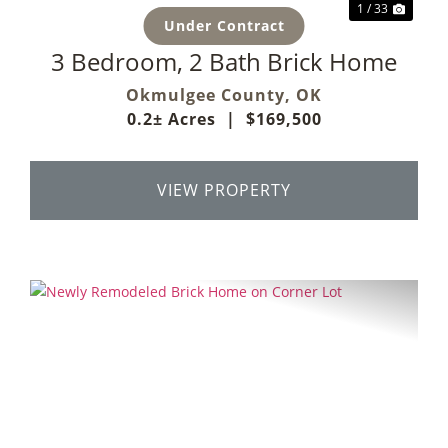
1 / 33
Under Contract
3 Bedroom, 2 Bath Brick Home
Okmulgee County,
OK
0.2± Acres
|
$169,500
VIEW PROPERTY
Previous
Next