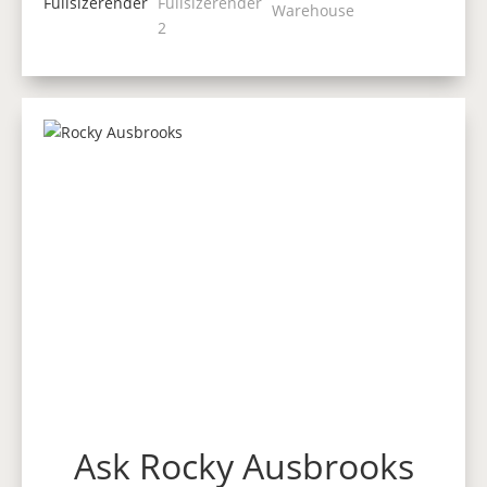
Ask Rocky Ausbrooks