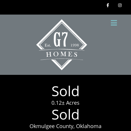
Sold
0.12± Acres
Sold
Okmulgee County, Oklahoma