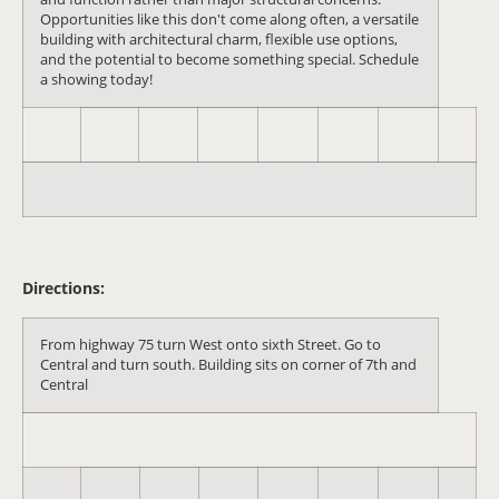
Opportunities like this don't come along often, a versatile
building with architectural charm, flexible use options,
and the potential to become something special. Schedule
a showing today!
Directions:
From highway 75 turn West onto sixth Street. Go to
Central and turn south. Building sits on corner of 7th and
Central