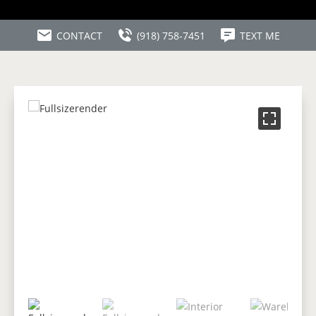
CONTACT
(918) 758-7451
TEXT ME