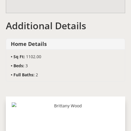
Additional Details
Home Details
Sq Ft:
1102.00
Beds:
3
Full Baths:
2