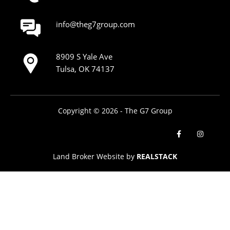
info@theg7group.com
8909 S Yale Ave
Tulsa, OK 74137
Copyright © 2026 - The G7 Group
Land Broker Website by
REALSTACK