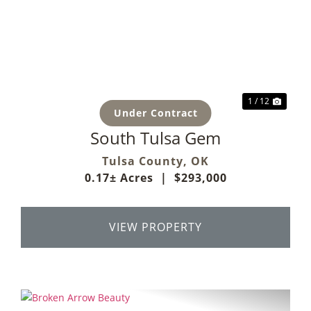
Previous
Next
1 / 12
Under Contract
South Tulsa Gem
Tulsa County,
OK
0.17± Acres
|
$293,000
VIEW PROPERTY