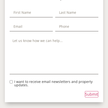
I want to receive email newsletters and property
updates.
Submit