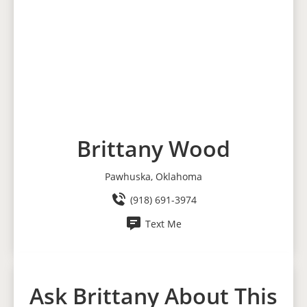
Brittany Wood
Pawhuska, Oklahoma
(918) 691-3974
Text Me
Ask Brittany About This