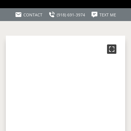
CONTACT
(918) 691-3974
TEXT ME