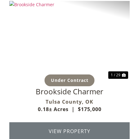
Previous
Next
1 / 29
Under Contract
Brookside Charmer
Tulsa County,
OK
0.18± Acres
|
$175,000
VIEW PROPERTY