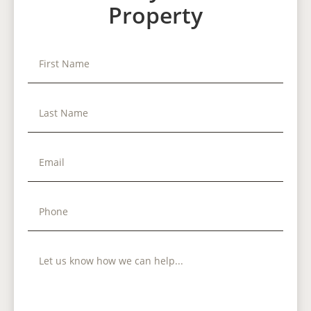
Property