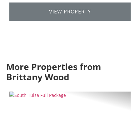
VIEW PROPERTY
More Properties from
Brittany Wood
Previous
Next