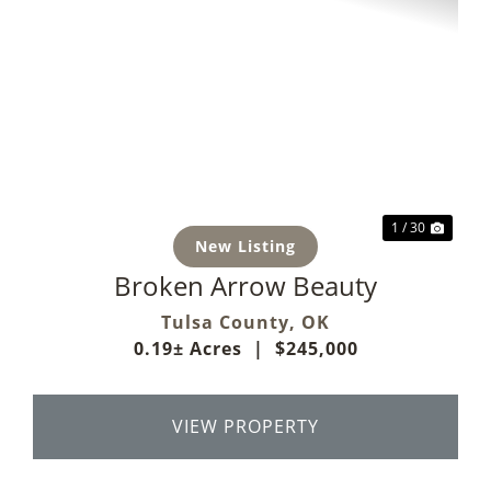
Previous
Next
1 / 30
New Listing
Broken Arrow Beauty
Tulsa County,
OK
0.19± Acres
|
$245,000
VIEW PROPERTY