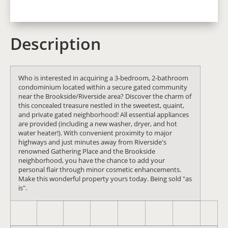
Description
Who is interested in acquiring a 3-bedroom, 2-bathroom
condominium located within a secure gated community
near the Brookside/Riverside area? Discover the charm of
this concealed treasure nestled in the sweetest, quaint,
and private gated neighborhood! All essential appliances
are provided (including a new washer, dryer, and hot
water heater!). With convenient proximity to major
highways and just minutes away from Riverside's
renowned Gathering Place and the Brookside
neighborhood, you have the chance to add your
personal flair through minor cosmetic enhancements.
Make this wonderful property yours today. Being sold "as
is".