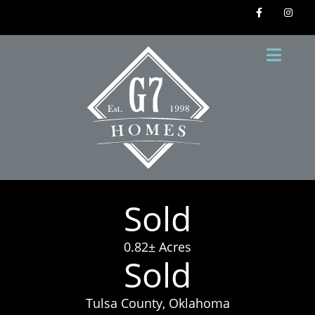
Sold
0.82± Acres
Sold
Tulsa County, Oklahoma