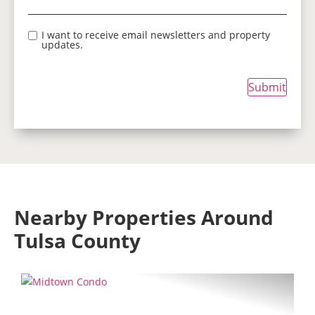
I want to receive email newsletters and property
updates.
Submit
Nearby Properties Around
Tulsa County