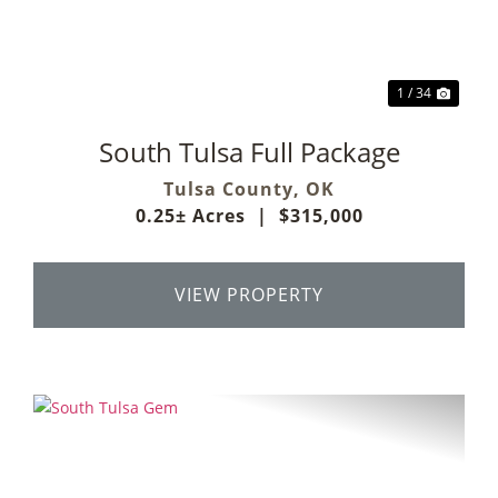
1 / 34
South Tulsa Full Package
Tulsa County,
OK
0.25± Acres
|
$315,000
VIEW PROPERTY