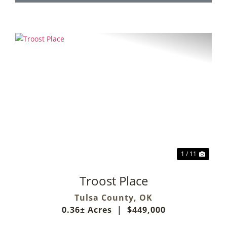
Previous
Next
1 / 11
Troost Place
Tulsa County,
OK
0.36± Acres
|
$449,000