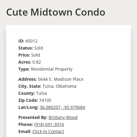
Cute Midtown Condo
ID:
45012
Status:
Sold
Price:
Sold
Acres:
0.82
Type:
Residential Property
Address:
5644 S. Madison Place
City, State:
Tulsa, Oklahoma
County:
Tulsa
Zip Code:
74105
Lat/Long:
36.080207, -95.979684
Presented By:
Brittany Wood
Phone:
(918) 691-3974
Email:
Click to Contact