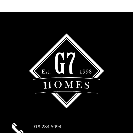
918.284.5094