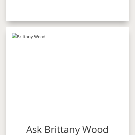
Ask Brittany Wood