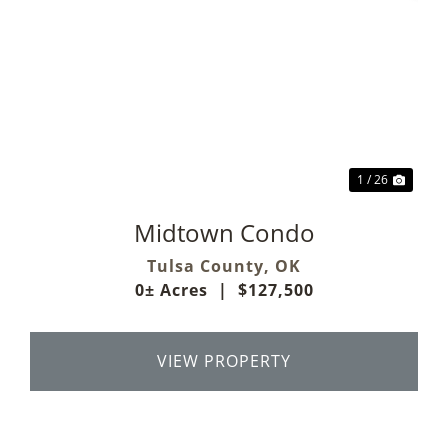
Previous
Next
1 / 26
Midtown Condo
Tulsa County,
OK
0± Acres
|
$127,500
VIEW PROPERTY