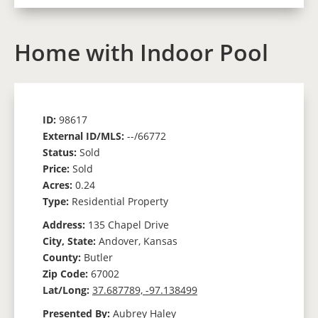
Home with Indoor Pool
ID:
98617
External ID/MLS:
--/66772
Status:
Sold
Price:
Sold
Acres:
0.24
Type:
Residential Property
Address:
135 Chapel Drive
City, State:
Andover, Kansas
County:
Butler
Zip Code:
67002
Lat/Long:
37.687789, -97.138499
Presented By:
Aubrey Haley