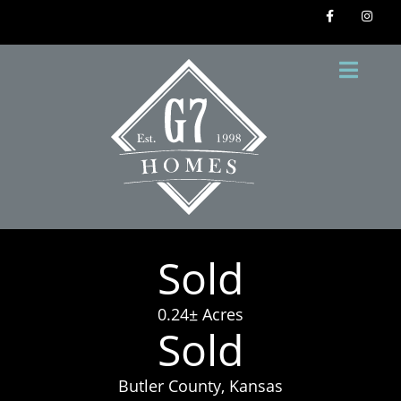
Sold
0.24± Acres
Sold
Butler County, Kansas