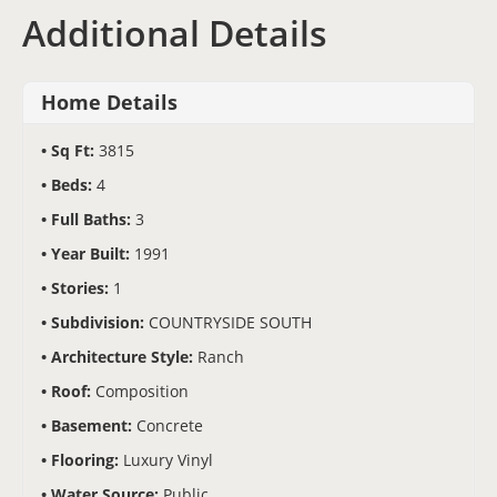
Additional Details
Home Details
Sq Ft:
3815
Beds:
4
Full Baths:
3
Year Built:
1991
Stories:
1
Subdivision:
COUNTRYSIDE SOUTH
Architecture Style:
Ranch
Roof:
Composition
Basement:
Concrete
Flooring:
Luxury Vinyl
Water Source:
Public