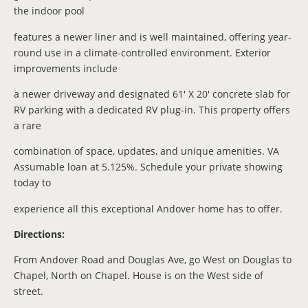
the indoor pool
features a newer liner and is well maintained, offering year-
round use in a climate-controlled environment. Exterior
improvements include
a newer driveway and designated 61' X 20' concrete slab for
RV parking with a dedicated RV plug-in. This property offers
a rare
combination of space, updates, and unique amenities. VA
Assumable loan at 5.125%. Schedule your private showing
today to
experience all this exceptional Andover home has to offer.
Directions:
From Andover Road and Douglas Ave, go West on Douglas to
Chapel, North on Chapel. House is on the West side of
street.