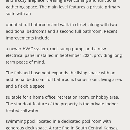
and a cozy fireplace, creating a welcoming and functional
gathering space. The main level features a private primary
suite with an
updated full bathroom and walk-in closet, along with two
additional bedrooms and a second full bathroom. Recent
improvements include
a newer HVAC system, roof, sump pump, and a new
electrical panel installed in September 2024, providing long-
term peace of mind.
The finished basement expands the living space with an
additional bedroom, full bathroom, bonus room, living area,
and a flexible space
suitable for a home office, recreation room, or hobby area.
The standout feature of the property is the private indoor
heated saltwater
swimming pool, located in a dedicated pool room with
generous deck space. A rare find in South Central Kansas,