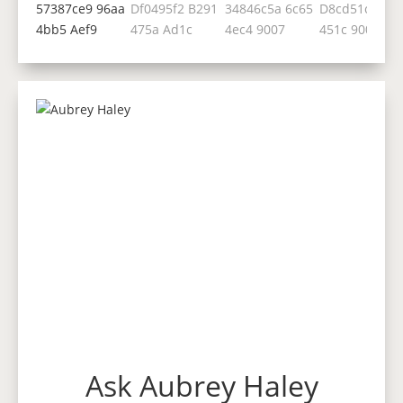
Ask Aubrey Haley