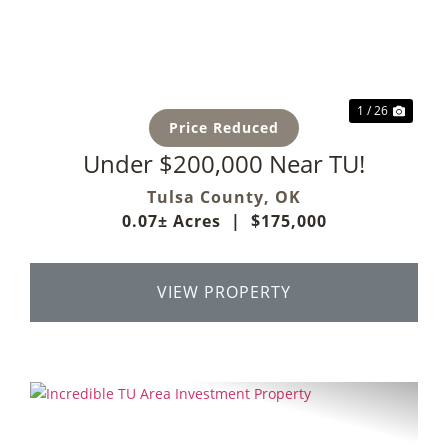
Previous
Next
1 / 26
Price Reduced
Under $200,000 Near TU!
Tulsa County,
OK
0.07± Acres
|
$175,000
VIEW PROPERTY