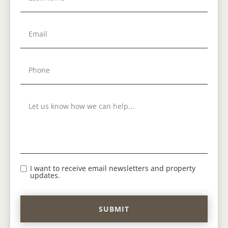
I want to receive email newsletters and property
updates.