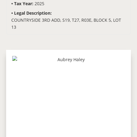
Tax Year:
2025
Legal Description:
COUNTRYSIDE 3RD ADD, S19, T27, R03E, BLOCK 5, LOT
13