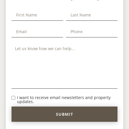
I want to receive email newsletters and property
updates.