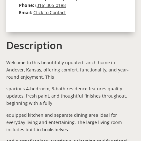
Phone:
(316) 305-0188
Email:
Click to Contact
Description
Welcome to this beautifully updated ranch home in
Andover, Kansas, offering comfort, functionality, and year-
round enjoyment. This
spacious 4-bedroom, 3-bath residence features quality
updates, fresh paint, and thoughtful finishes throughout,
beginning with a fully
equipped kitchen and separate dining area ideal for
everyday living and entertaining. The large living room
includes built-in bookshelves