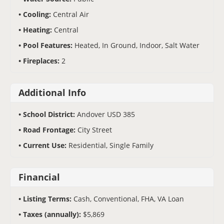
Cooling:
Central Air
Heating:
Central
Pool Features:
Heated, In Ground, Indoor, Salt Water
Fireplaces:
2
Additional Info
School District:
Andover USD 385
Road Frontage:
City Street
Current Use:
Residential, Single Family
Financial
Listing Terms:
Cash, Conventional, FHA, VA Loan
Taxes (annually):
$5,869