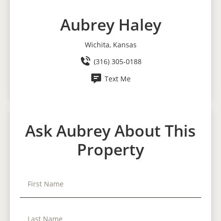
Aubrey Haley
Wichita, Kansas
(316) 305-0188
Text Me
Ask Aubrey About This
Property