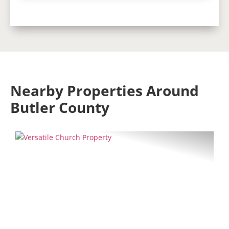
Nearby Properties Around
Butler County
Previous
Next