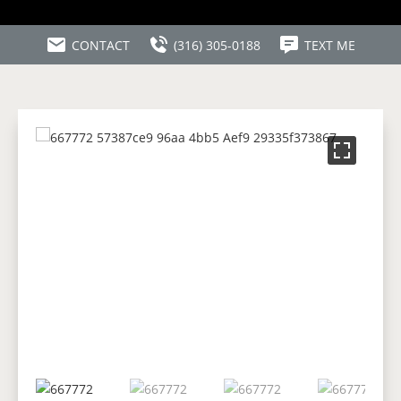
CONTACT
(316) 305-0188
TEXT ME