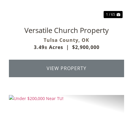
1 / 65
Versatile Church Property
Tulsa County,
OK
3.49± Acres
|
$2,900,000
VIEW PROPERTY