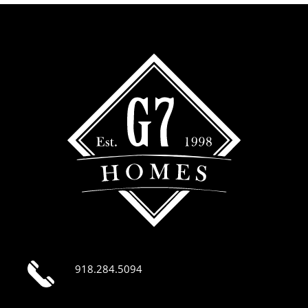
918.284.5094