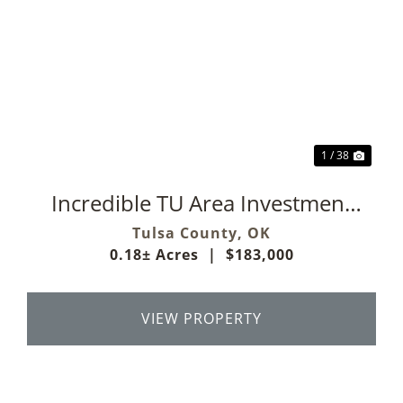
Previous
Next
1 / 38
Incredible TU Area Investment
Property
Tulsa County,
OK
0.18± Acres
|
$183,000
VIEW PROPERTY