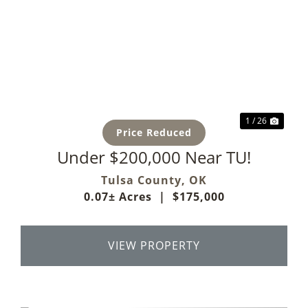
Previous
Next
1 / 26
Price Reduced
Under $200,000 Near TU!
Tulsa County,
OK
0.07± Acres
|
$175,000
VIEW PROPERTY