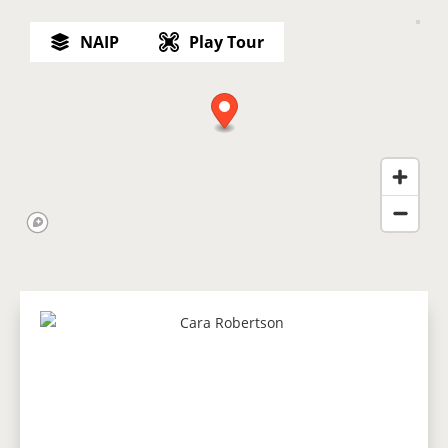
NAIP
Play Tour