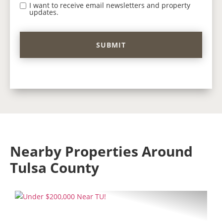
I want to receive email newsletters and property
updates.
Nearby Properties Around
Tulsa County