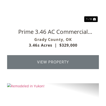
1 / 8
Prime 3.46 AC Commercial
Development Opportunity
Grady County,
OK
3.46± Acres
|
$329,000
VIEW PROPERTY