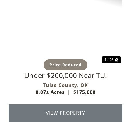
Previous
Next
1 / 26
Price Reduced
Under $200,000 Near TU!
Tulsa County,
OK
0.07± Acres
|
$175,000
VIEW PROPERTY