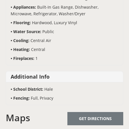
Appliances:
Built-In Gas Range, Dishwasher,
Microwave, Refrigerator, Washer/Dryer
Flooring:
Hardwood, Luxury Vinyl
Water Source:
Public
Cooling:
Central Air
Heating:
Central
Fireplaces:
1
Additional Info
School District:
Hale
Fencing:
Full, Privacy
Maps
GET DIRECTIONS