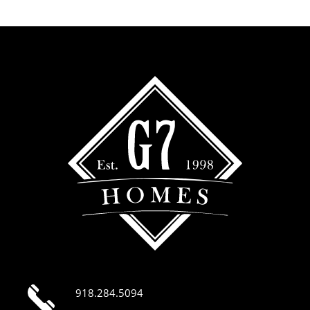
918.284.5094