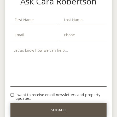
Ask Cara Robertson
I want to receive email newsletters and property
updates.