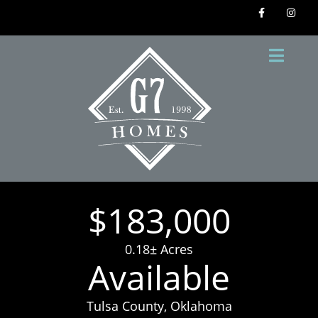
$183,000
0.18± Acres
Available
Tulsa County, Oklahoma