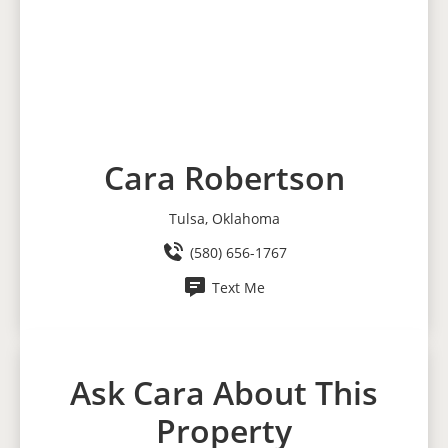
Cara Robertson
Tulsa, Oklahoma
(580) 656-1767
Text Me
Ask Cara About This
Property