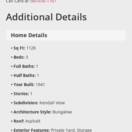
Call Cara at
580-656-1767
Additional Details
Home Details
Sq Ft:
1128
Beds:
3
Full Baths:
1
Half Baths:
1
Year Built:
1941
Stories:
1
Subdivision:
Kendall View
Architecture Style:
Bungalow
Roof:
Asphalt
Exterior Features:
Private Yard, Storage