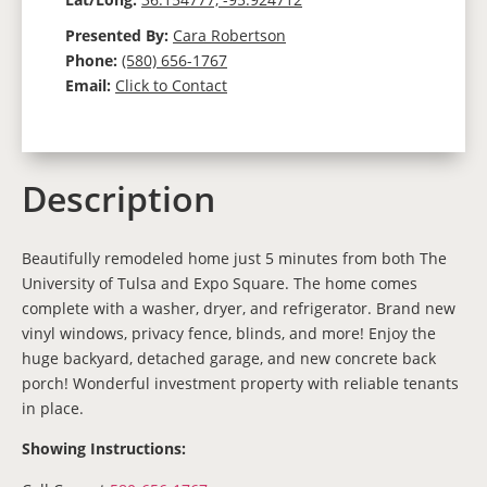
Presented By:
Cara Robertson
Phone:
(580) 656-1767
Email:
Click to Contact
Description
Beautifully remodeled home just 5 minutes from both The
University of Tulsa and Expo Square. The home comes
complete with a washer, dryer, and refrigerator. Brand new
vinyl windows, privacy fence, blinds, and more! Enjoy the
huge backyard, detached garage, and new concrete back
porch! Wonderful investment property with reliable tenants
in place.
Showing Instructions: