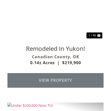
Previous
Next
1 / 46
Remodeled In Yukon!
Canadian County,
OK
0.14± Acres
|
$219,900
VIEW PROPERTY