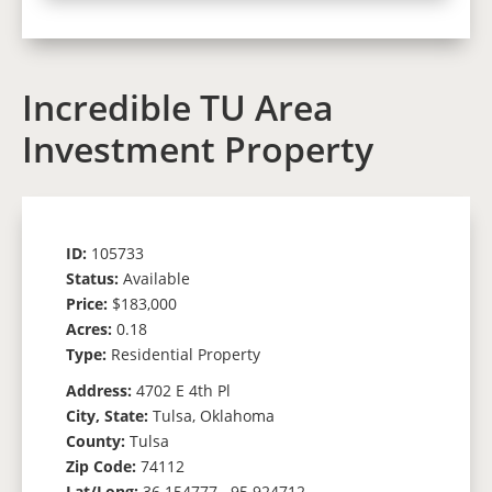
Incredible TU Area
Investment Property
ID:
105733
Status:
Available
Price:
$183,000
Acres:
0.18
Type:
Residential Property
Address:
4702 E 4th Pl
City, State:
Tulsa, Oklahoma
County:
Tulsa
Zip Code:
74112
Lat/Long:
36.154777, -95.924712