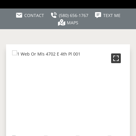
CONTACT
(580) 656-1767
TEXT ME
MAPS