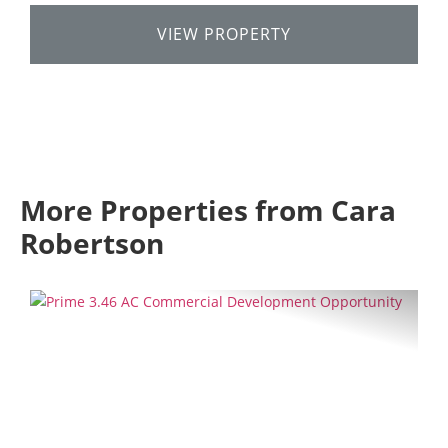
VIEW PROPERTY
More Properties from Cara
Robertson
Previous
Next