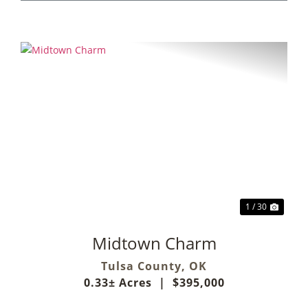
Previous
Next
1 / 30
Midtown Charm
Tulsa County,
OK
0.33± Acres
|
$395,000