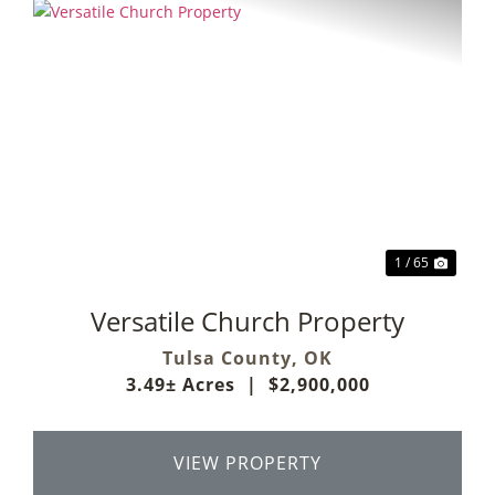
Previous
Next
1 / 65
Versatile Church Property
Tulsa County,
OK
3.49± Acres
|
$2,900,000
VIEW PROPERTY