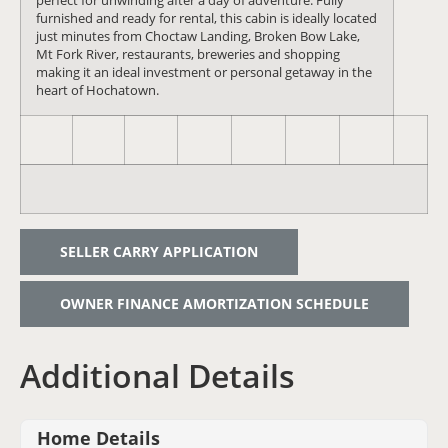
perfect for unwinding after a day of adventure. Fully
furnished and ready for rental, this cabin is ideally located
just minutes from Choctaw Landing, Broken Bow Lake,
Mt Fork River, restaurants, breweries and shopping
making it an ideal investment or personal getaway in the
heart of Hochatown.
SELLER CARRY APPLICATION
OWNER FINANCE AMORTIZATION SCHEDULE
Additional Details
Home Details