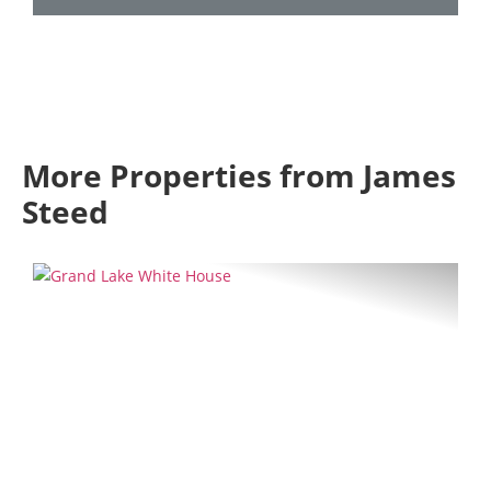
More Properties from James
Steed
Previous
Next