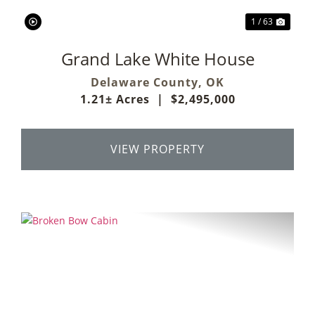
1 / 63
Grand Lake White House
Delaware County,
OK
1.21± Acres
|
$2,495,000
VIEW PROPERTY
Previous
Next