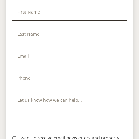
I want to receive email newsletters and property