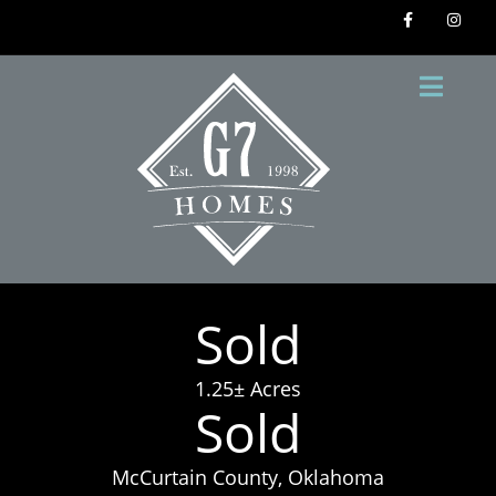
Sold
1.25± Acres
Sold
McCurtain County, Oklahoma