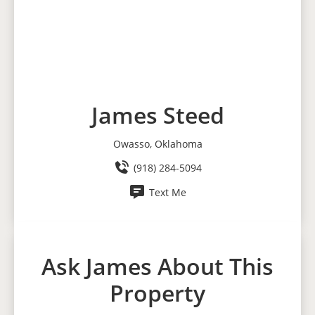
James Steed
Owasso, Oklahoma
(918) 284-5094
Text Me
Ask James About This
Property