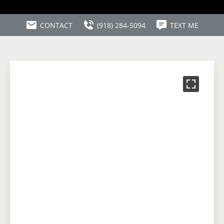
CONTACT
(918) 284-5094
TEXT ME