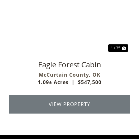
Previous
Next
1 / 35
Eagle Forest Cabin
McCurtain County,
OK
1.09± Acres
|
$547,500
VIEW PROPERTY