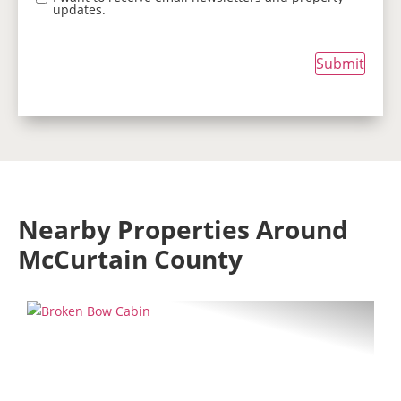
updates.
Submit
Nearby Properties Around
McCurtain County