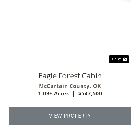
Previous
Next
1 / 35
Eagle Forest Cabin
McCurtain County,
OK
1.09± Acres
|
$547,500
VIEW PROPERTY