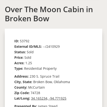
Over The Moon Cabin in
Broken Bow
ID:
53792
External ID/MLS:
--/2410929
Status:
Sold
Price:
Sold
Acres:
1.25
Type:
Residential Property
Address:
230 S. Spruce Trail
City, State:
Broken Bow, Oklahoma
County:
McCurtain
Zip Code:
74728
Lat/Long:
34.165234, -94.771925
Presented By:
James Steed