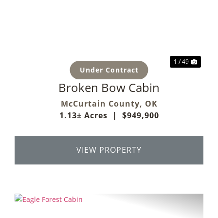
Previous
Next
1 / 49
Under Contract
Broken Bow Cabin
McCurtain County,
OK
1.13± Acres
|
$949,900
VIEW PROPERTY