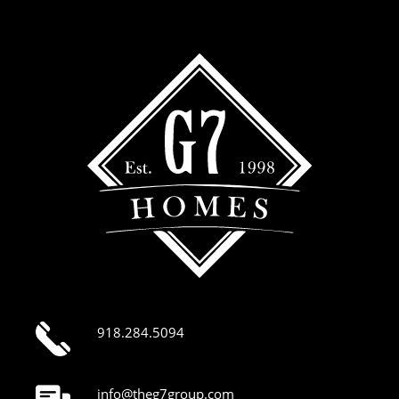
918.284.5094
info@theg7group.com