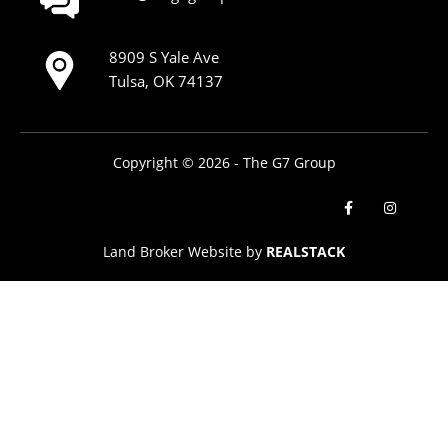
8909 S Yale Ave
Tulsa, OK 74137
Copyright © 2026 - The G7 Group
Land Broker Website by
REALSTACK