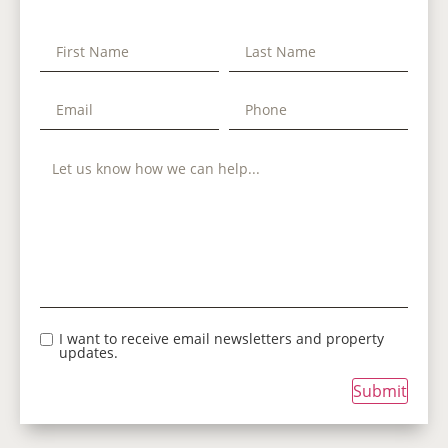
I want to receive email newsletters and property
updates.
Submit