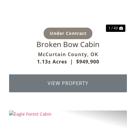
1 / 49
Under Contract
Broken Bow Cabin
McCurtain County,
OK
1.13± Acres
|
$949,900
VIEW PROPERTY