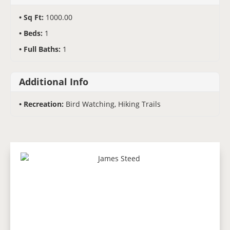
Sq Ft:
1000.00
Beds:
1
Full Baths:
1
Additional Info
Recreation:
Bird Watching, Hiking Trails