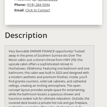
Phone:
(918) 284-5094
Email:
Click to Contact
Description
Very favorable OWNER FINANCE opportunity! Tucked
away in the pines of Southern Sunrise sits Over The
Moon cabin. Just a stone's throw from HWY 259, this
upscale cabin offers a sophisticated retreat in
Hochatown, Oklahoma. Featuring one bedroom and one
bathroom, this cabin was built in 2023 and designed with
a modern aesthetic and premium finishes. Inside, you'll
find granite counters, solid oak cabinets, and cathedral
ceilings, creating an inviting atmosphere. The open-
concept layout provides ample space for entertaining,
while the bathroom boasts a spacious shower and
luxurious soaker tub for ultimate relaxation. Outside, the
covered deck boasts a private hot tub and gas fireplace,