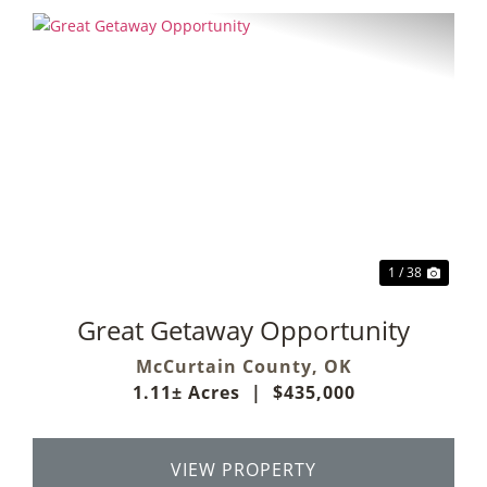
Previous
Next
1 / 38
Great Getaway Opportunity
McCurtain County,
OK
1.11± Acres
|
$435,000
VIEW PROPERTY