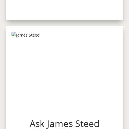
Ask James Steed