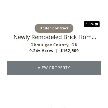
Previous
Next
1 / 24
Under Contract
Newly Remodeled Brick Home
On Corner Lot
Okmulgee County,
OK
0.24± Acres
|
$162,500
VIEW PROPERTY