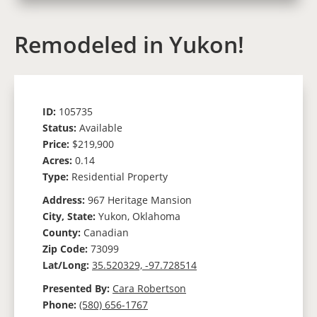
Remodeled in Yukon!
ID:
105735
Status:
Available
Price:
$219,900
Acres:
0.14
Type:
Residential Property
Address:
967 Heritage Mansion
City, State:
Yukon, Oklahoma
County:
Canadian
Zip Code:
73099
Lat/Long:
35.520329, -97.728514
Presented By:
Cara Robertson
Phone:
(580) 656-1767