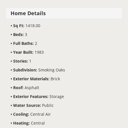
Home Details
Sq Ft:
1418.00
Beds:
3
Full Baths:
2
Year Built:
1983
Stories:
1
Subdivision:
Smoking Oaks
Exterior Materials:
Brick
Roof:
Asphalt
Exterior Features:
Storage
Water Source:
Public
Cooling:
Central Air
Heating:
Central