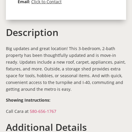
Email:
Click to Contact
Description
Big updates and great location! This 3-bedroom, 2-bath
property has been thoughtfully updated and is move-in
ready. Updates include a new roof, carpet, appliances, paint,
fixtures, and more. Outside, a storage shed provides extra
space for tools, hobbies, or seasonal items. And with quick,
convenient access to the turnpike and I-40, commuting and
getting around the metro is easy.
Showing Instructions:
Call Cara at
580-656-1767
Additional Details