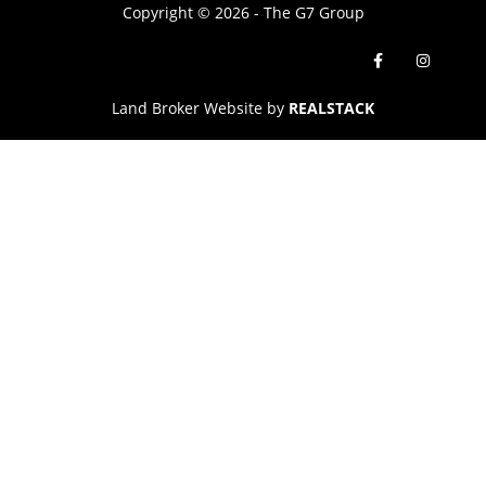
Copyright © 2026 - The G7 Group
Land Broker Website by
REALSTACK