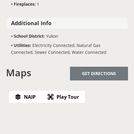
Fireplaces:
1
Additional Info
School District:
Yukon
Utilities:
Electricity Connected, Natural Gas
Connected, Sewer Connected, Water Connected
Maps
GET DIRECTIONS
NAIP
Play Tour