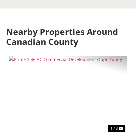
Nearby Properties Around
Canadian County
Previous
Next
1 / 8