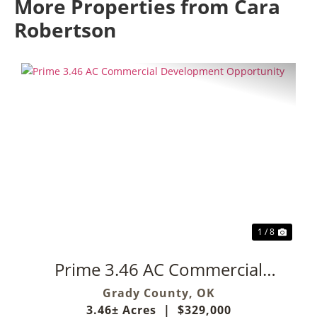
More Properties from Cara
Robertson
Previous
Next
1 / 8
Prime 3.46 AC Commercial
Development Opportunity
Grady County,
OK
3.46± Acres
|
$329,000