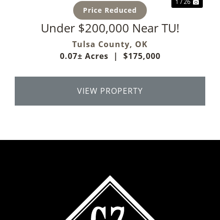
1 / 26
Price Reduced
Under $200,000 Near TU!
Tulsa County,
OK
0.07± Acres
|
$175,000
VIEW PROPERTY