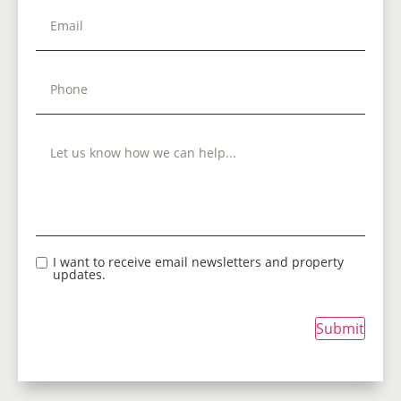
I want to receive email newsletters and property
updates.
Submit