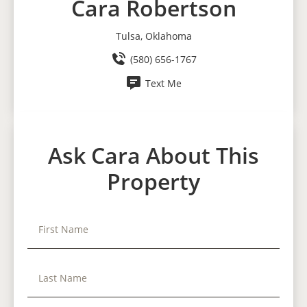
Cara Robertson
Tulsa, Oklahoma
(580) 656-1767
Text Me
Ask Cara About This
Property