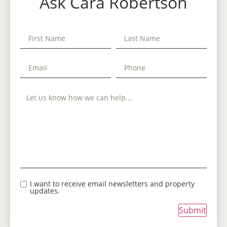
Ask Cara Robertson
I want to receive email newsletters and property
updates.
Submit