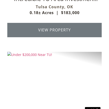
Property
Tulsa County,
OK
0.18± Acres
|
$183,000
VIEW PROPERTY
Previous
Next