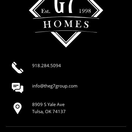
918.284.5094
info@theg7group.com
8909 S Yale Ave
Tulsa, OK 74137