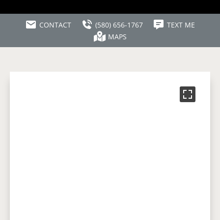
CONTACT
(580) 656-1767
TEXT ME
MAPS