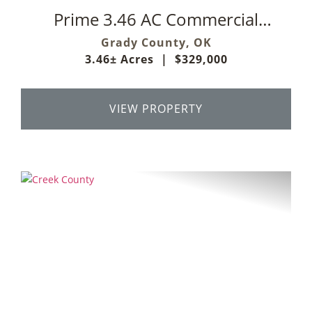
Prime 3.46 AC Commercial
Development Opportunity
Grady County,
OK
3.46± Acres
|
$329,000
VIEW PROPERTY
Previous
Next