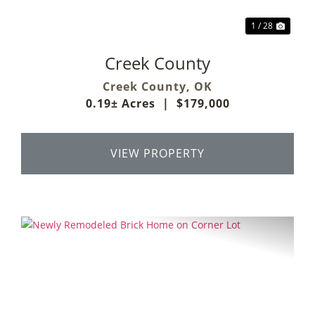
1 / 28
Creek County
Creek County,
OK
0.19± Acres
|
$179,000
VIEW PROPERTY