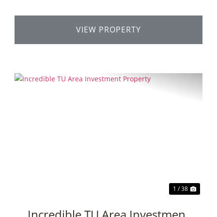
VIEW PROPERTY
Previous
Next
1 / 38
Incredible TU Area Investment