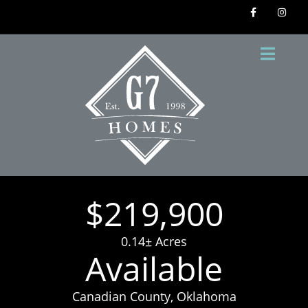
$219,900
0.14± Acres
Available
Canadian County, Oklahoma