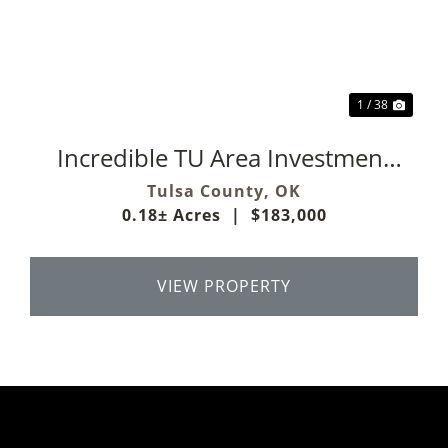
Previous
Next
1 / 38
Incredible TU Area Investment
Property
Tulsa County,
OK
0.18± Acres
|
$183,000
VIEW PROPERTY