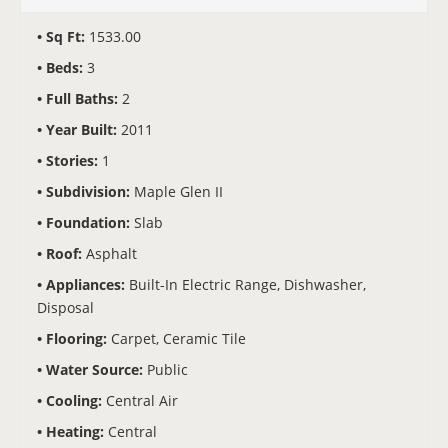
Sq Ft:
1533.00
Beds:
3
Full Baths:
2
Year Built:
2011
Stories:
1
Subdivision:
Maple Glen II
Foundation:
Slab
Roof:
Asphalt
Appliances:
Built-In Electric Range, Dishwasher,
Disposal
Flooring:
Carpet, Ceramic Tile
Water Source:
Public
Cooling:
Central Air
Heating:
Central