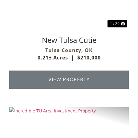
1 / 29
New Tulsa Cutie
Tulsa County,
OK
0.21± Acres
|
$210,000
VIEW PROPERTY