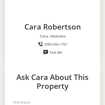
Cara Robertson
Tulsa, Oklahoma
(580) 656-1767
Text Me
Ask Cara About This
Property