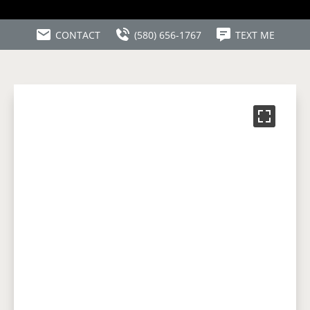
CONTACT
(580) 656-1767
TEXT ME