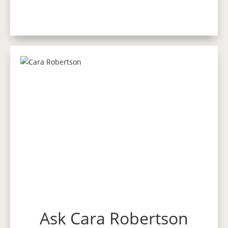
Ask Cara Robertson