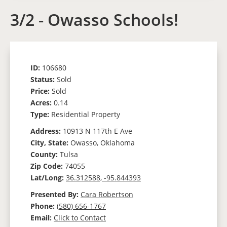
3/2 - Owasso Schools!
ID:
106680
Status:
Sold
Price:
Sold
Acres:
0.14
Type:
Residential Property
Address:
10913 N 117th E Ave
City, State:
Owasso, Oklahoma
County:
Tulsa
Zip Code:
74055
Lat/Long:
36.312588, -95.844393
Presented By:
Cara Robertson
Phone:
(580) 656-1767
Email:
Click to Contact