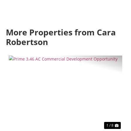
More Properties from Cara
Robertson
Previous
Next
1 / 8