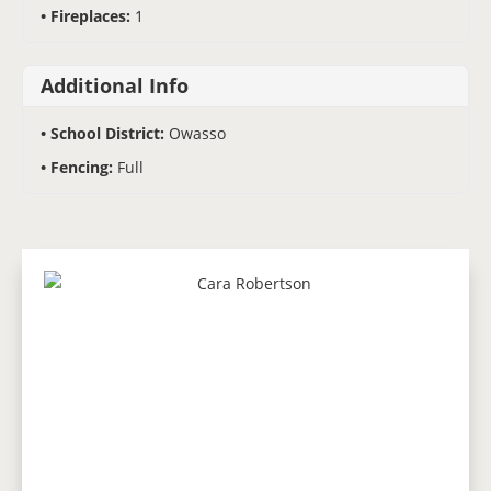
Fireplaces:
1
Additional Info
School District:
Owasso
Fencing:
Full