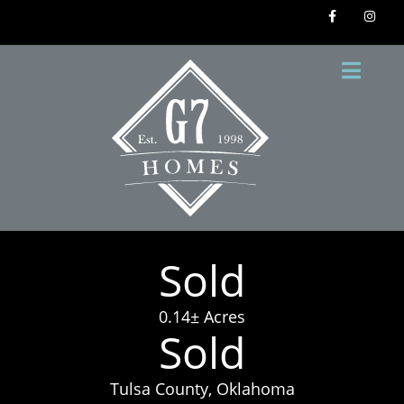
Sold
0.14± Acres
Sold
Tulsa County, Oklahoma