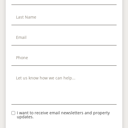
I want to receive email newsletters and property
updates.