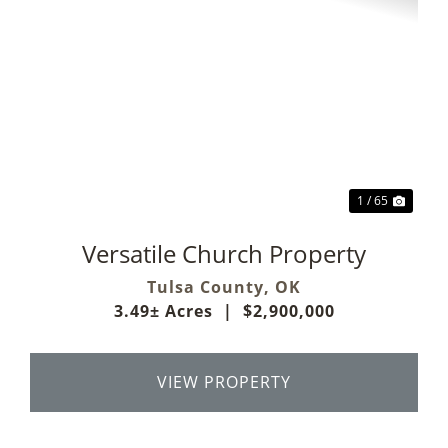
Previous
Next
1 / 65
Versatile Church Property
Tulsa County,
OK
3.49± Acres
|
$2,900,000
VIEW PROPERTY