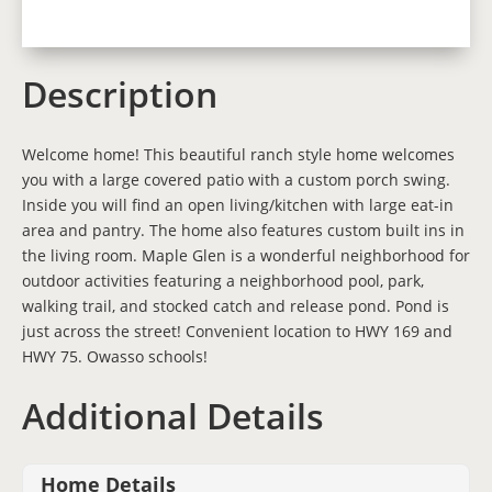
Description
Welcome home! This beautiful ranch style home welcomes
you with a large covered patio with a custom porch swing.
Inside you will find an open living/kitchen with large eat-in
area and pantry. The home also features custom built ins in
the living room. Maple Glen is a wonderful neighborhood for
outdoor activities featuring a neighborhood pool, park,
walking trail, and stocked catch and release pond. Pond is
just across the street! Convenient location to HWY 169 and
HWY 75. Owasso schools!
Additional Details
Home Details