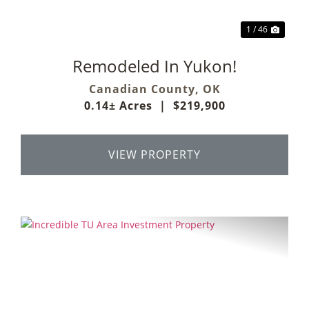
1 / 46
Remodeled In Yukon!
Canadian County,
OK
0.14± Acres
|
$219,900
VIEW PROPERTY