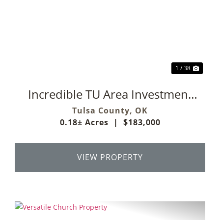
Previous
Next
1 / 38
Incredible TU Area Investment
Property
Tulsa County,
OK
0.18± Acres
|
$183,000
VIEW PROPERTY