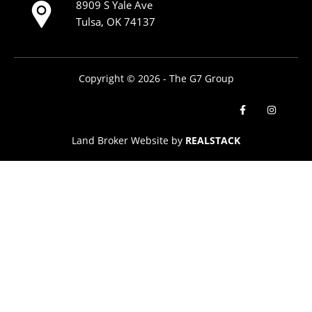
8909 S Yale Ave
Tulsa, OK 74137
Copyright © 2026 - The G7 Group
Land Broker Website by
REALSTACK