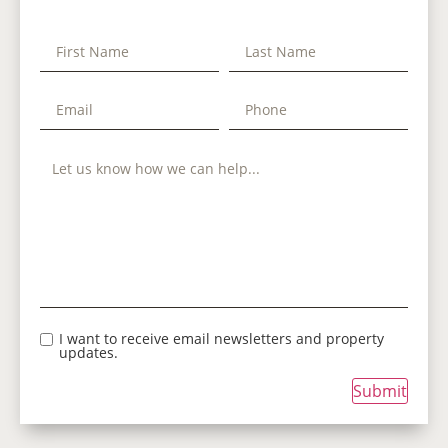
I want to receive email newsletters and property
updates.
Submit