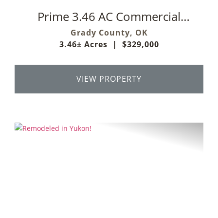
Prime 3.46 AC Commercial
Development Opportunity
Grady County,
OK
3.46± Acres
|
$329,000
VIEW PROPERTY
Previous
Next