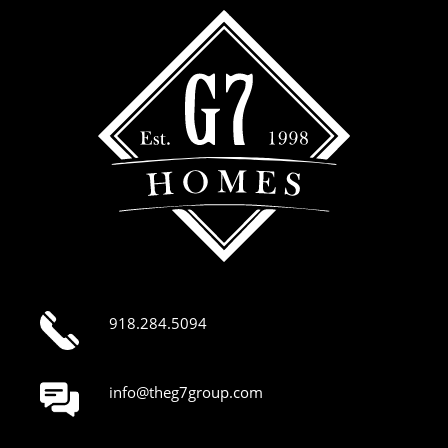
918.284.5094
info@theg7group.com