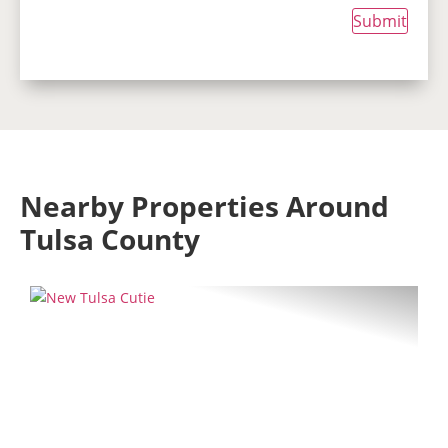
Submit
Nearby Properties Around
Tulsa County
Previous
Next