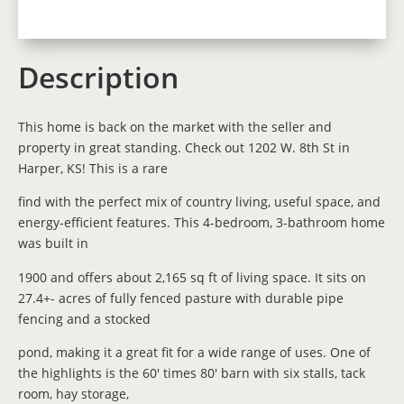
Description
This home is back on the market with the seller and
property in great standing. Check out 1202 W. 8th St in
Harper, KS! This is a rare
find with the perfect mix of country living, useful space, and
energy-efficient features. This 4-bedroom, 3-bathroom home
was built in
1900 and offers about 2,165 sq ft of living space. It sits on
27.4+- acres of fully fenced pasture with durable pipe
fencing and a stocked
pond, making it a great fit for a wide range of uses. One of
the highlights is the 60' times 80' barn with six stalls, tack
room, hay storage,