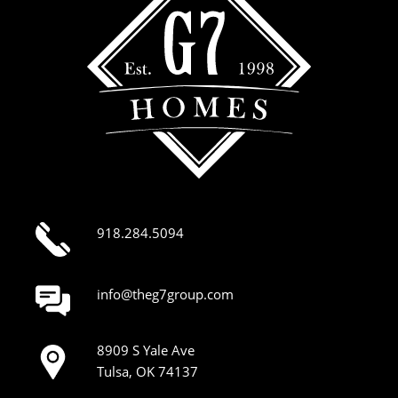
918.284.5094
info@theg7group.com
8909 S Yale Ave
Tulsa, OK 74137