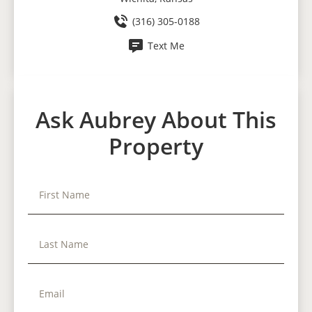
(316) 305-0188
Text Me
Ask Aubrey About This
Property