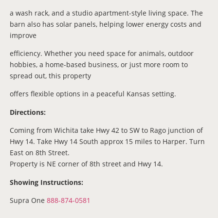
a wash rack, and a studio apartment-style living space. The
barn also has solar panels, helping lower energy costs and
improve
efficiency. Whether you need space for animals, outdoor
hobbies, a home-based business, or just more room to
spread out, this property
offers flexible options in a peaceful Kansas setting.
Directions:
Coming from Wichita take Hwy 42 to SW to Rago junction of
Hwy 14. Take Hwy 14 South approx 15 miles to Harper. Turn
East on 8th Street.
Property is NE corner of 8th street and Hwy 14.
Showing Instructions:
Supra One
888-874-0581