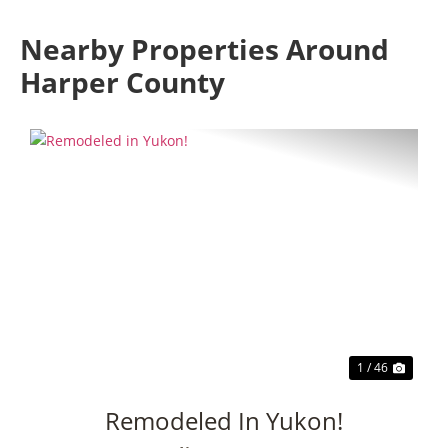
Nearby Properties Around
Harper County
Previous
Next
1 / 46
Remodeled In Yukon!