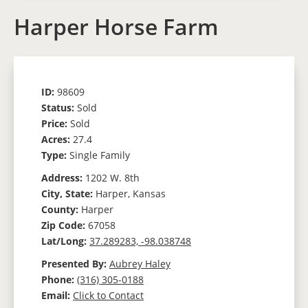
Harper Horse Farm
ID:
98609
Status:
Sold
Price:
Sold
Acres:
27.4
Type:
Single Family
Address:
1202 W. 8th
City, State:
Harper, Kansas
County:
Harper
Zip Code:
67058
Lat/Long:
37.289283, -98.038748
Presented By:
Aubrey Haley
Phone:
(316) 305-0188
Email:
Click to Contact