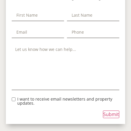
I want to receive email newsletters and property
updates.
Submit