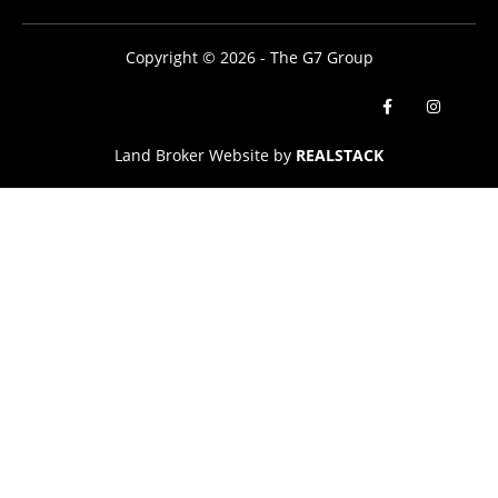
Copyright © 2026 - The G7 Group
Land Broker Website by
REALSTACK