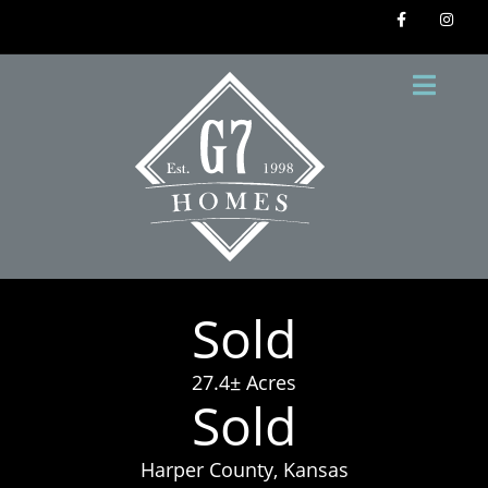
Sold
27.4± Acres
Sold
Harper County, Kansas