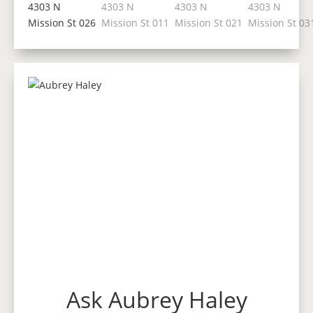
Ask Aubrey Haley