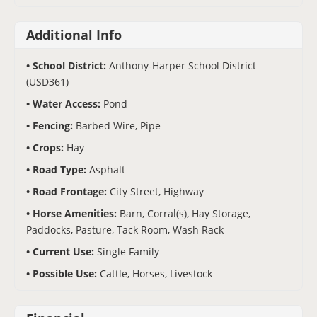
Additional Info
School District:
Anthony-Harper School District
(USD361)
Water Access:
Pond
Fencing:
Barbed Wire, Pipe
Crops:
Hay
Road Type:
Asphalt
Road Frontage:
City Street, Highway
Horse Amenities:
Barn, Corral(s), Hay Storage,
Paddocks, Pasture, Tack Room, Wash Rack
Current Use:
Single Family
Possible Use:
Cattle, Horses, Livestock