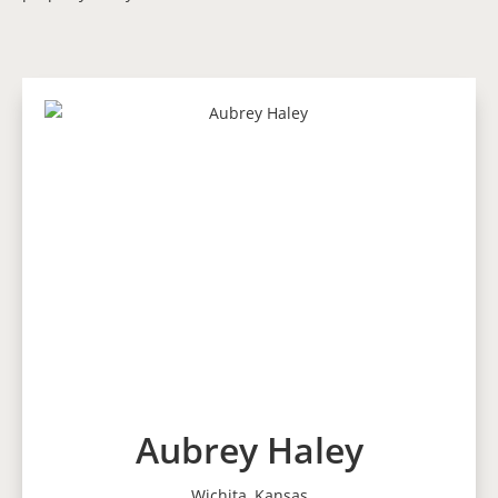
Aubrey Haley
Wichita, Kansas