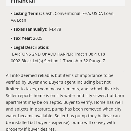
Financial
Listing Terms:
Cash, Conventional, FHA, USDA Loan,
VA Loan
Taxes (annually):
$4,478
Tax Year:
2025
Legal Description:
BARTONS 2ND OnADD HARPER Tract 1 08 4 018
0002 Block Lot(s) Section 1 Township 32 Range 7
All info deemed reliable, but items of importance to be
verified by Buyer and Buyer's agent including but not
limited to taxes, room measurements, and school districts.
Seller reports home is on city water and city sewer, but barn
apartment may be on septic. Buyer to verify. Home has well
and spigots in pasture, pump has been removed when city
water became available. Seller has pump they believe can
be installed (at buyer's expense), pump will convey with
property if buyer desires.