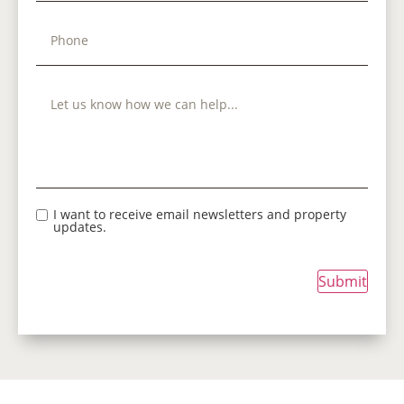
I want to receive email newsletters and property
updates.
Submit