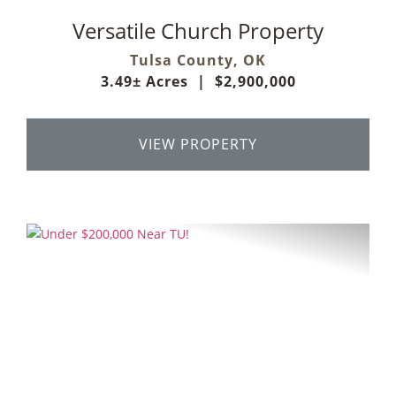
Versatile Church Property
Tulsa County,
OK
3.49± Acres
|
$2,900,000
VIEW PROPERTY
Previous
Next