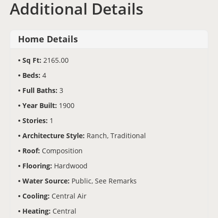
Additional Details
Home Details
Sq Ft:
2165.00
Beds:
4
Full Baths:
3
Year Built:
1900
Stories:
1
Architecture Style:
Ranch, Traditional
Roof:
Composition
Flooring:
Hardwood
Water Source:
Public, See Remarks
Cooling:
Central Air
Heating:
Central