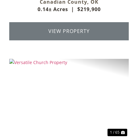
Canadian County,
OK
0.14± Acres
|
$219,900
VIEW PROPERTY
Previous
Next
1 / 65