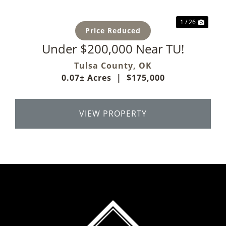
1 / 26
Price Reduced
Under $200,000 Near TU!
Tulsa County,
OK
0.07± Acres
|
$175,000
VIEW PROPERTY