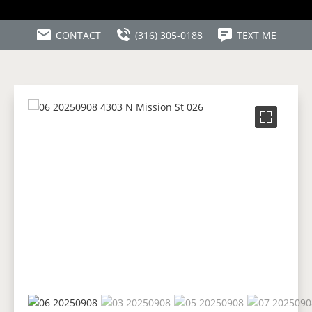
CONTACT
(316) 305-0188
TEXT ME